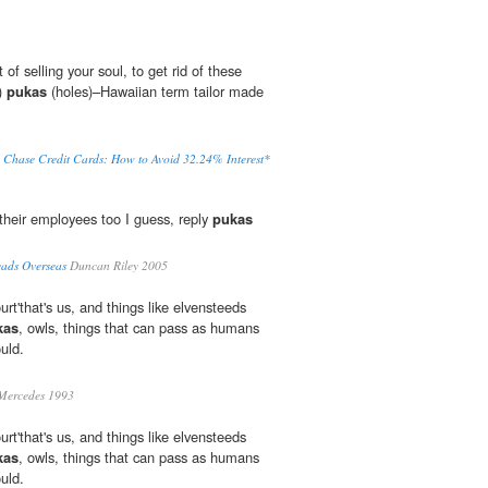
of selling your soul, to get rid of these
)
pukas
(holes)–Hawaiian term tailor made
 Chase Credit Cards: How to Avoid 32.24% Interest*
heir employees too I guess, reply
pukas
eads Overseas
Duncan Riley 2005
rt'that's us, and things like elvensteeds
kas
, owls, things that can pass as humans
uld.
Mercedes 1993
rt'that's us, and things like elvensteeds
kas
, owls, things that can pass as humans
uld.