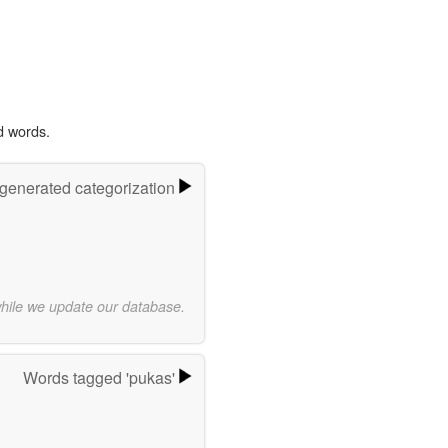
d words.
-generated categorization
while we update our database.
Words tagged 'pukas'