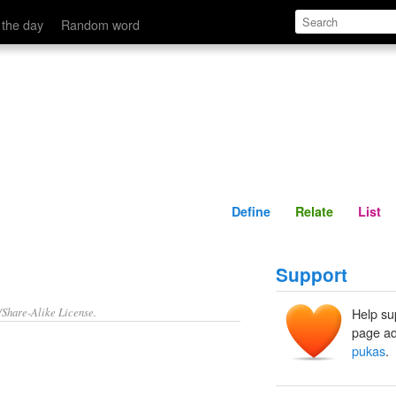
Define
Relate
 the day
Random word
Define
Relate
List
Support
/Share-Alike License.
Help su
page ad
pukas
.