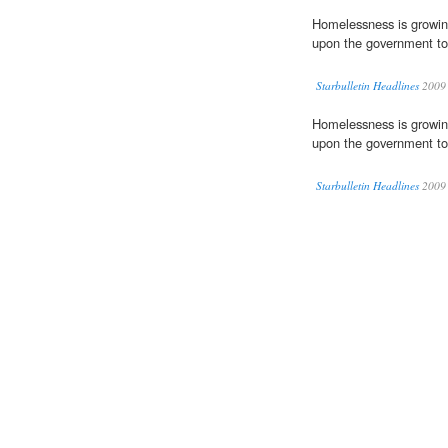
Homelessness is growing
upon the government to 
Starbulletin Headlines
2009
Homelessness is growing
upon the government to 
Starbulletin Headlines
2009