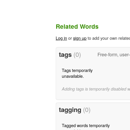
Related Words
Log in
or
sign up
to add your own relate
tags
(0)
Free-form, user
Tags temporarily
unavailable.
Adding tags is temporarily disabled 
tagging
(0)
Tagged words temporarily