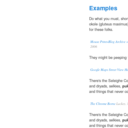
Examples
Do what you must, short 
okole (gluteus maximus
for these folks.
Mouse Print»Blog Archive »
2006
They might be peeping t
Google Maps Street View H
There's the Seleighe Cou
and dryads, selkies,
pu
and things that never co
The Chrome Borne
Lackey, 
There's the Seleighe Cou
and dryads, selkies,
pu
and things that never co