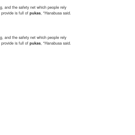
, and the safety net which people rely
provide is full of
pukas
, "Hanabusa said.
, and the safety net which people rely
provide is full of
pukas
, "Hanabusa said.