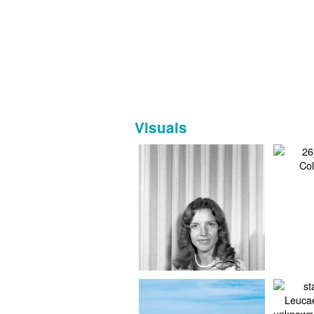
Visuals