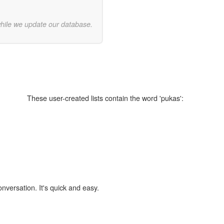
while we update our database.
These user-created lists contain the word 'pukas':
onversation. It's quick and easy.