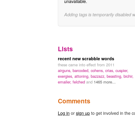
unavailable.
Adding tags is temporarily disabled 
Lists
recent new scrabble words
these came into effect from 2011
airguns,
barcoded,
cohens,
crias,
cuspier,
exergies,
attoning,
bazzazz,
beasting,
bichir,
emailer,
felched
and
1465 more...
Comments
Log in
or
sign up
to get involved in the c