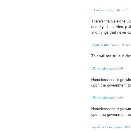
Omnibus
Lackey, Mercedes 
There's the Seleighe Cou
and dryads, selkies,
pu
and things that never co
Born To Run
Lackey, Merce
This will assist us in c
Hawaii Reporter
2009
Homelessness is growing
upon the government to p
Hawaii Reporter
2009
Homelessness is growing
upon the government to 
Starbulletin Headlines
2009