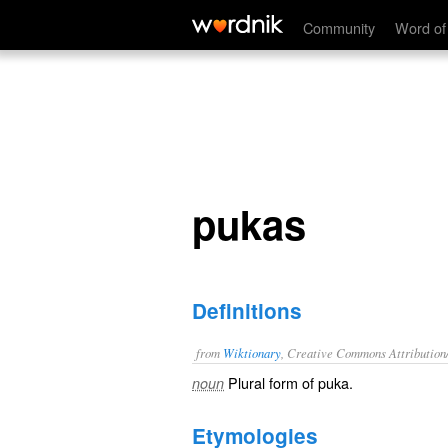
pukas
Community
Word of
pukas
Definitions
from
Wiktionary
, Creative Commons Attribution
Plural form of
puka
.
noun
Etymologies