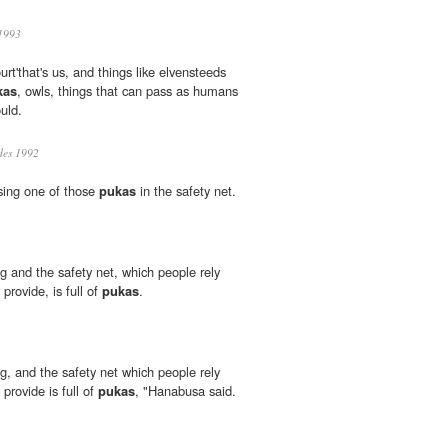
1993
rt'that's us, and things like elvensteeds
kas
, owls, things that can pass as humans
uld.
des 1992
losing one of those
pukas
in the safety net.
 and the safety net, which people rely
rovide, is full of
pukas
.
, and the safety net which people rely
provide is full of
pukas
, "Hanabusa said.