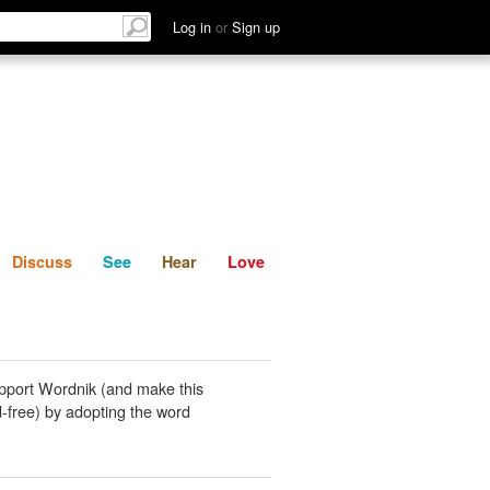
List
Discuss
See
Hear
Log in
or
Sign up
Discuss
See
Hear
Love
pport Wordnik (and make this
-free) by adopting the word