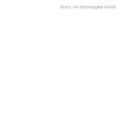
Sorry, no etymologies found.