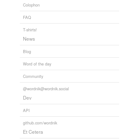
Colophon
FAQ
T-shirts!
News
Blog
Word of the day
Community
@wordnik@wordnik.social
Dev
API
github.com/wordnik
Et Cetera