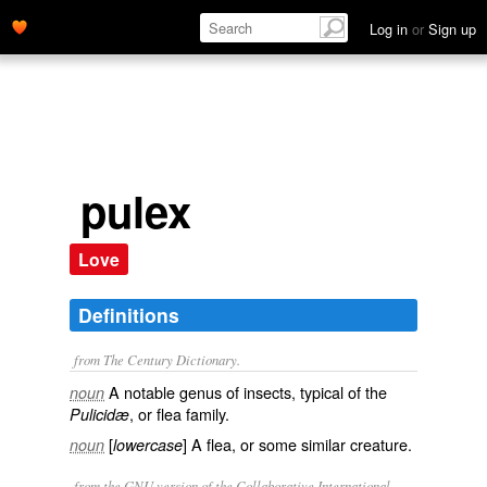
Log in
or
Sign up
pulex
Love
Definitions
from The Century Dictionary.
A notable genus of insects, typical of the
noun
, or flea family.
Pulicidæ
[
] A flea, or some similar creature.
noun
lowercase
from the GNU version of the Collaborative International