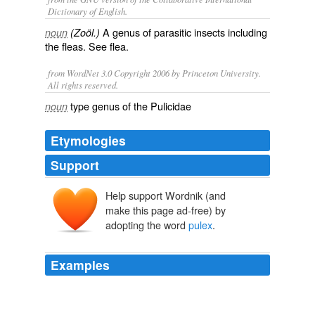
Dictionary of English.
A genus of parasitic insects including
noun
(Zoöl.)
the fleas. See
flea
.
from WordNet 3.0 Copyright 2006 by Princeton University.
All rights reserved.
type genus of the Pulicidae
noun
Etymologies
Support
Help support Wordnik (and
make this page ad-free) by
adopting the word
pulex
.
Examples
250 The idea would readily occur in Egypt where the
pulex
is still a plague although the Sultan is said to