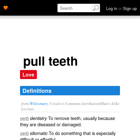
Log in
or
Sign up
pull teeth
Love
Definitions
from
Wiktionary
, Creative Commons Attribution/Share-Alike
License.
To remove teeth, usually because
verb
dentistry
they are diseased or damaged.
To do something that is especially
verb
idiomatic
difficult
or
effortful
.