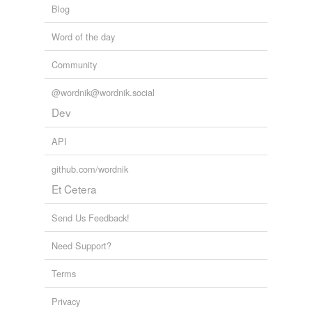
Blog
Word of the day
Community
@wordnik@wordnik.social
Dev
API
github.com/wordnik
Et Cetera
Send Us Feedback!
Need Support?
Terms
Privacy