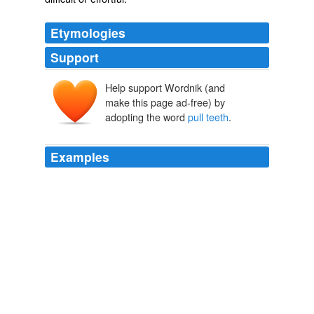
Etymologies
Support
Help support Wordnik (and
make this page ad-free) by
adopting the word
pull teeth
.
Examples