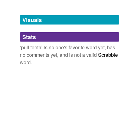
Tagged words
temporarily
unavailable.
Visuals
Adding tags is temporarily disabled while
Stats
we update our database.
‘pull teeth’ is no one's favorite word yet, has
no comments yet, and is not a valid
Scrabble
word.