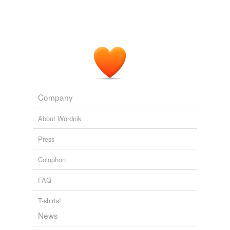
Company
About Wordnik
Press
Colophon
FAQ
T-shirts!
News