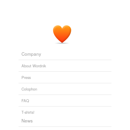
Company
About Wordnik
Press
Colophon
FAQ
T-shirts!
News