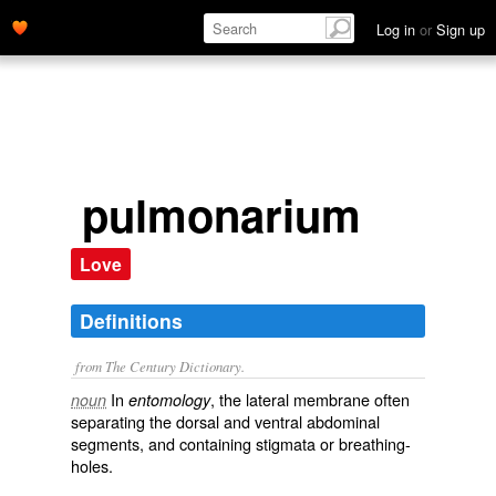
Log in
or
Sign up
pulmonarium
Love
Definitions
from The Century Dictionary.
In
, the lateral membrane often
noun
entomology
separating the dorsal and ventral abdominal
segments, and containing stigmata or breathing-
holes.