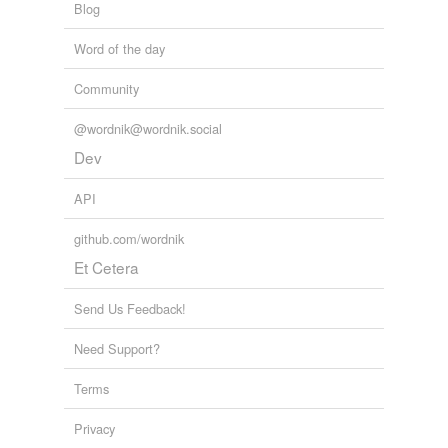
Blog
Word of the day
Community
@wordnik@wordnik.social
Dev
API
github.com/wordnik
Et Cetera
Send Us Feedback!
Need Support?
Terms
Privacy