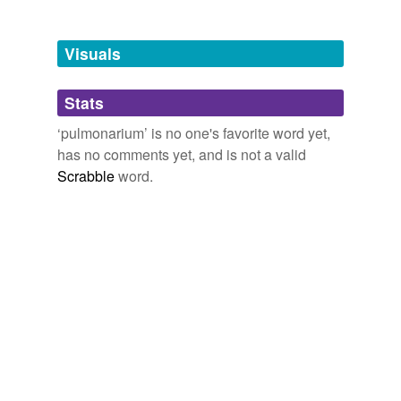
Tagged words
temporarily
unavailable.
Visuals
Adding tags is temporarily disabled while
Stats
we update our database.
‘pulmonarium’ is no one's favorite word yet,
has no comments yet, and is not a valid
Scrabble
word.