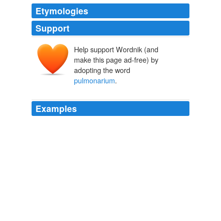
Etymologies
Support
Help support Wordnik (and
make this page ad-free) by
adopting the word
pulmonarium
.
Examples
Connexivum: the prominent abdominal margin of Het.,
at junction of dorsal and ventral plates: also used like
pulmonarium
, q.v. Connivent: converging: approaching
together: wings so folded in repose that they unite
perfectly at their corresponding margins.
Explanation of Terms Used in Entomology
John. B. Smith