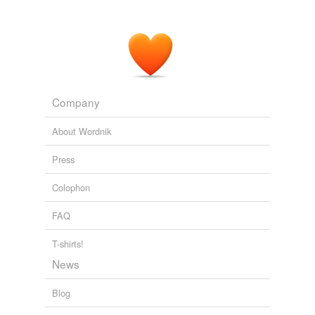
Company
About Wordnik
Press
Colophon
FAQ
T-shirts!
News
Blog