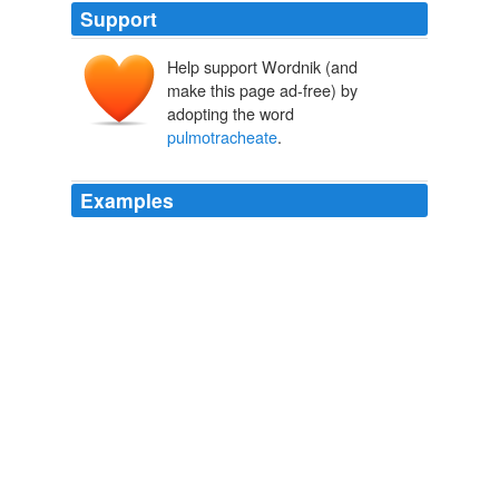
Support
Help support Wordnik (and
make this page ad-free) by
adopting the word
pulmotracheate
.
Examples