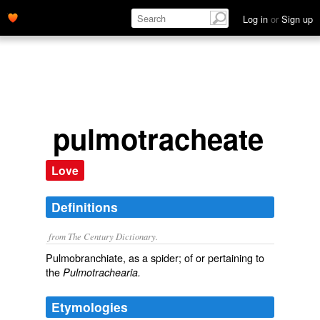
Log in
or
Sign up
pulmotracheate
Love
Definitions
from The Century Dictionary.
Pulmobranchiate, as a spider; of or pertaining to
the
Pulmotrachearia.
Etymologies