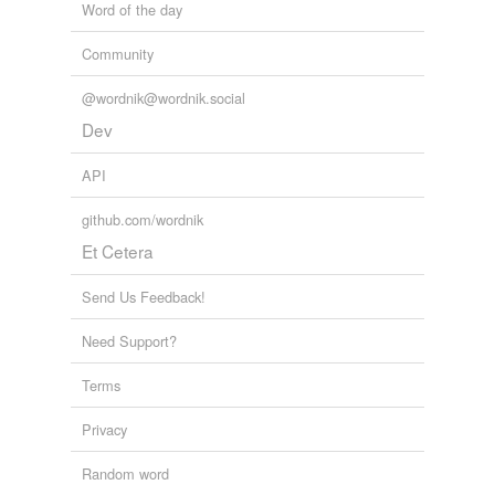
Word of the day
Community
@wordnik@wordnik.social
Dev
API
github.com/wordnik
Et Cetera
Send Us Feedback!
Need Support?
Terms
Privacy
Random word