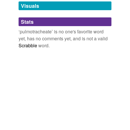
unavailable.
Visuals
Adding tags is temporarily disabled while
Stats
we update our database.
‘pulmotracheate’ is no one's favorite word
yet, has no comments yet, and is not a valid
Scrabble
word.