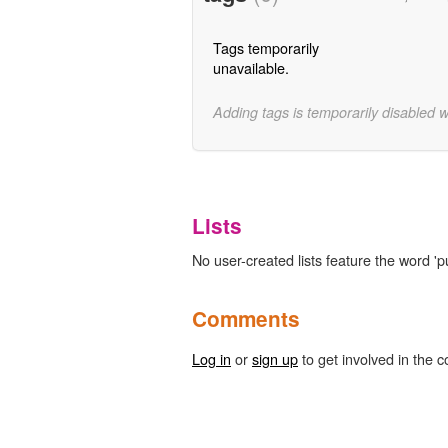
Tags temporarily
unavailable.
Adding tags is temporarily disabled 
Lists
No user-created lists feature the word 'pu
Comments
Log in
or
sign up
to get involved in the c