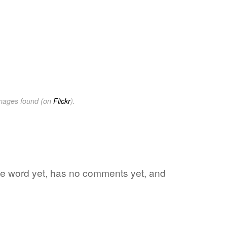
images found (on
Flickr
).
rite word yet, has no comments yet, and