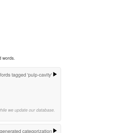
d words.
ords tagged 'pulp-cavity'
while we update our database.
-generated categorization