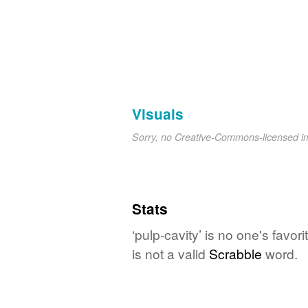
Visuals
Sorry, no Creative-Commons-licensed 
Stats
‘pulp-cavity’ is no one's favo
is not a valid
Scrabble
word.