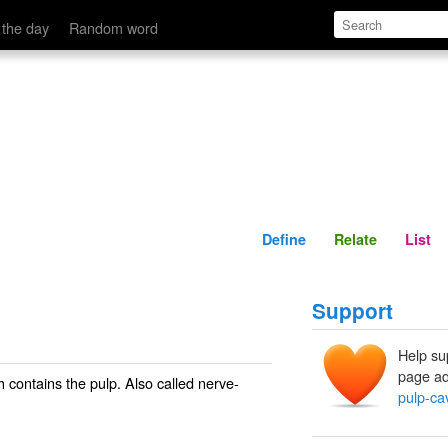
Define
Relate
 the day
Random word
Define
Relate
List
Support
Help su
page ad
ch contains the pulp. Also called
nerve-
pulp-cav