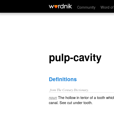
pulp-cavity
Community
Word of
pulp-cavity
Definitions
from The Century Dictionary.
The hollow in terior of a tooth whi
noun
canal
. See cut under
tooth
.