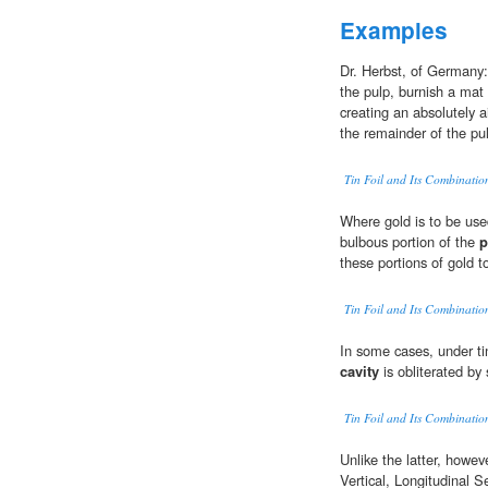
Examples
Dr. Herbst, of Germany:
the pulp, burnish a mat o
creating an absolutely ai
the remainder of the pul
Tin Foil and Its Combination
Where gold is to be used 
bulbous portion of the
p
these portions of gold t
Tin Foil and Its Combination
In some cases, under ti
cavity
is obliterated by
Tin Foil and Its Combination
Unlike the latter, howeve
Vertical, Longitudinal S