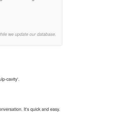
while we update our database.
lp-cavity'.
onversation. It's quick and easy.