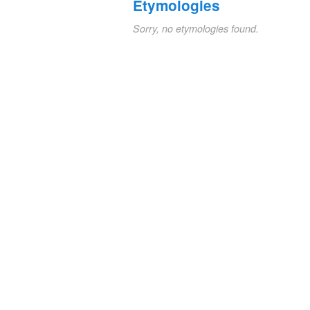
Etymologies
Sorry, no etymologies found.