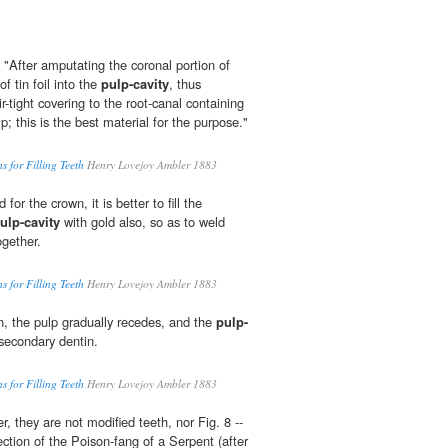
 "After amputating the coronal portion of
f tin foil into the
pulp-cavity
, thus
r-tight covering to the root-canal containing
p; this is the best material for the purpose."
s for Filling Teeth
Henry Lovejoy Ambler 1883
for the crown, it is better to fill the
ulp-cavity
with gold also, so as to weld
ogether.
s for Filling Teeth
Henry Lovejoy Ambler 1883
n, the pulp gradually recedes, and the
pulp-
 secondary dentin.
s for Filling Teeth
Henry Lovejoy Ambler 1883
r, they are not modified teeth, nor Fig. 8 --
ection of the Poison-fang of a Serpent (after