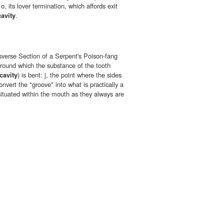
, its lover termination, which affords exit
cavity
.
nsverse Section of a Serpent's Poison-fang
 round which the substance of the tooth
cavity
) is bent: j, the point where the sides
nvert the "groove" into what is practically a
 situated within the mouth as they always are