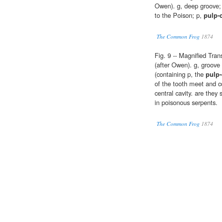
Owen). g, deep groove; o
to the Poison; p,
pulp-
The Common Frog
1874
Fig. 9 -- Magnified Tra
(after Owen). g, groove
(containing p, the
pulp-
of the tooth meet and co
central cavity. are they
in poisonous serpents.
The Common Frog
1874