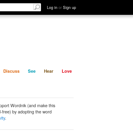
List
Discuss
See
Hear
Log in
or
Sign up
Discuss
See
Hear
Love
pport Wordnik (and make this
-free) by adopting the word
ity
.