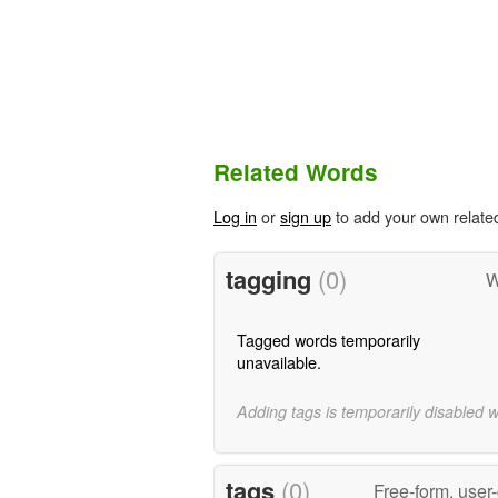
Related Words
Log in
or
sign up
to add your own relate
tagging
(0)
W
Tagged words temporarily
unavailable.
Adding tags is temporarily disabled 
tags
(0)
Free-form, user