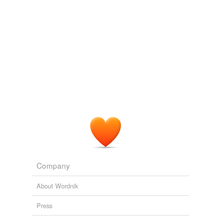
Tags temporarily
unavailable.
Adding tags is temporarily disabled while
we update our database.
Company
About Wordnik
Press