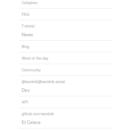
Colophon
FAQ
T-shirts!
News
Blog
Word of the day
Community
@wordnik@wordnik.social
Dev
API
github.com/wordnik
Et Cetera