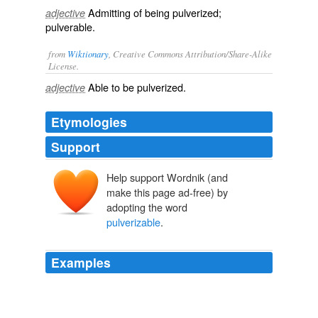
Admitting of being pulverized;
adjective
pulverable.
from
Wiktionary
, Creative Commons Attribution/Share-Alike
License.
Able to be
pulverized
.
adjective
Etymologies
Support
Help support Wordnik (and
make this page ad-free) by
adopting the word
pulverizable
.
Examples
The ditch is hence shingly, whereas an equal depth in
the cultivated parts would meet nothing but a sandy,
light, easily
pulverizable
brownish-yellow soil,