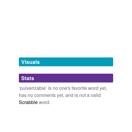
antonyms
(1)
Words with the opposite meaning
unpulverizable
tagging
(0)
Words tagged 'pulverizable'
Visuals
Tagged words
temporarily
Stats
unavailable.
‘pulverizable’ is no one's favorite word yet,
Adding tags is temporarily disabled while
has no comments yet, and is not a valid
we update our database.
Scrabble
word.
tags
(0)
Free-form, user-generated categorization