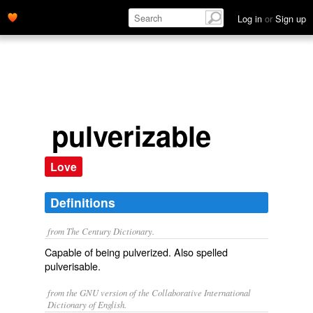
Log in
or
Sign up
pulverizable
Love
Definitions
from The Century Dictionary.
Capable of being pulverized. Also spelled
pulverisable
.
from the GNU version of the Collaborative International
Dictionary of English.