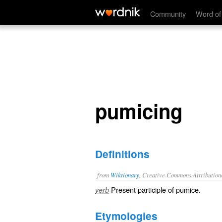
pumicing
Community
Word of
pumicing
Definitions
from
Wiktionary
, Creative Commons Attribution
Present participle of
pumice
.
verb
Etymologies