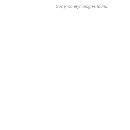
Sorry, no etymologies found.