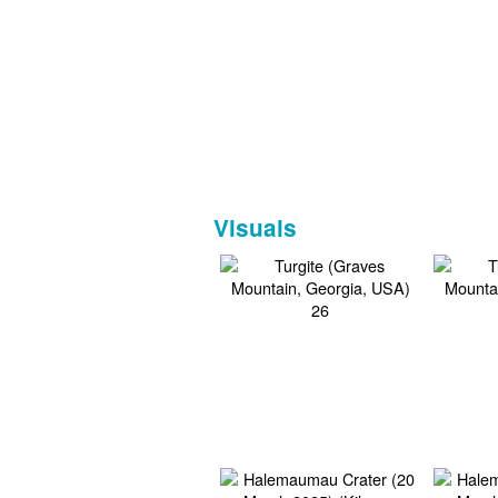
Visuals