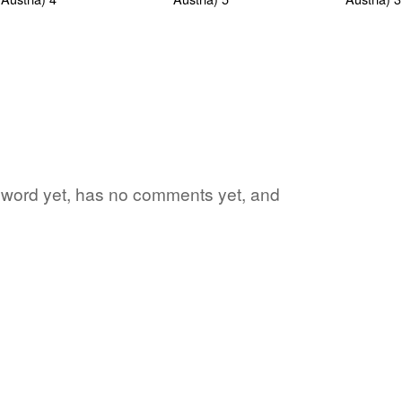
te word yet, has no comments yet, and