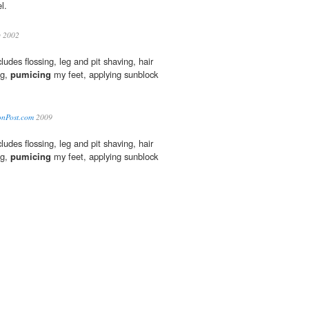
l.
y 2002
ludes flossing, leg and pit shaving, hair
ng,
pumicing
my feet, applying sunblock
tonPost.com
2009
ludes flossing, leg and pit shaving, hair
ng,
pumicing
my feet, applying sunblock