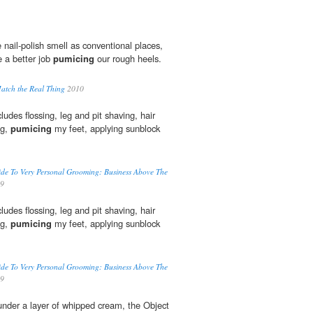
nail-polish smell as conventional places,
 a better job
pumicing
our rough heels.
atch the Real Thing
2010
ludes flossing, leg and pit shaving, hair
ng,
pumicing
my feet, applying sunblock
Guide To Very Personal Grooming: Business Above The
9
ludes flossing, leg and pit shaving, hair
ng,
pumicing
my feet, applying sunblock
Guide To Very Personal Grooming: Business Above The
9
 under a layer of whipped cream, the Object