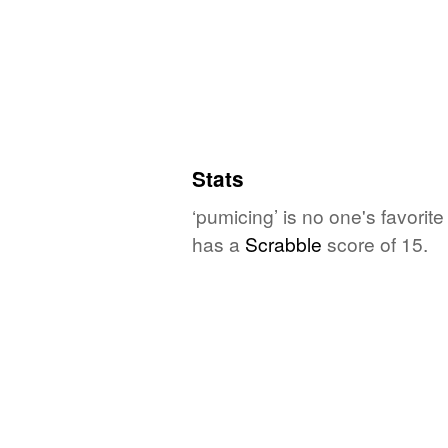
Stats
‘pumicing’ is no one's favori
has a
Scrabble
score of 15.