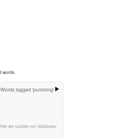
d words.
Words tagged 'pumicing'
while we update our database.