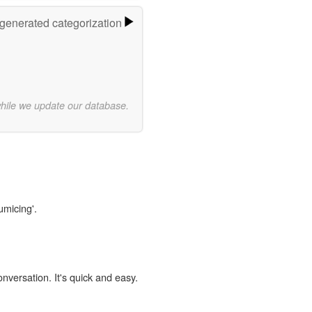
-generated categorization
while we update our database.
umicing'.
onversation. It's quick and easy.