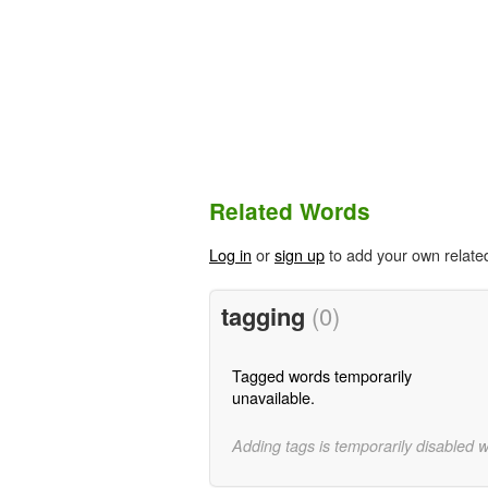
Related Words
Log in
or
sign up
to add your own relate
tagging
(0)
Tagged words temporarily
unavailable.
Adding tags is temporarily disabled 