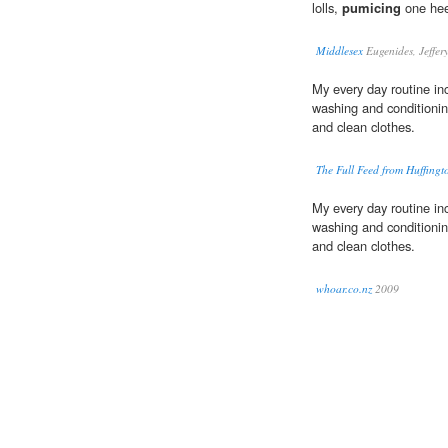
lolls,
pumicing
one hee
Middlesex
Eugenides, Jeffer
My every day routine inc
washing and conditioni
and clean clothes.
The Full Feed from Huffing
My every day routine inc
washing and conditioni
and clean clothes.
whoar.co.nz
2009