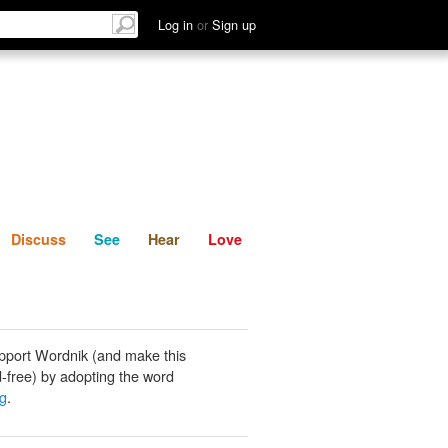
List
Discuss
See
Hear
Log in
or
Sign up
Discuss
See
Hear
Love
pport Wordnik (and make this
-free) by adopting the word
g
.