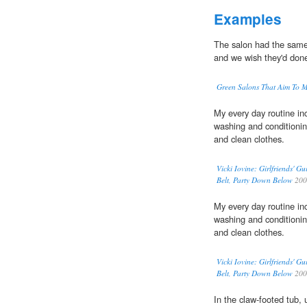
Examples
The salon had the same 
and we wish they'd done
Green Salons That Aim To M
My every day routine inc
washing and conditioni
and clean clothes.
Vicki Iovine: Girlfriends' 
Belt, Party Down Below
200
My every day routine inc
washing and conditioni
and clean clothes.
Vicki Iovine: Girlfriends' 
Belt, Party Down Below
200
In the claw-footed tub,