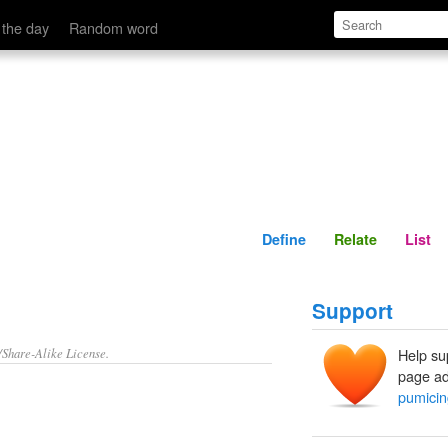
Define
Relate
 the day
Random word
Define
Relate
List
Support
/Share-Alike License.
Help su
page ad
pumicin