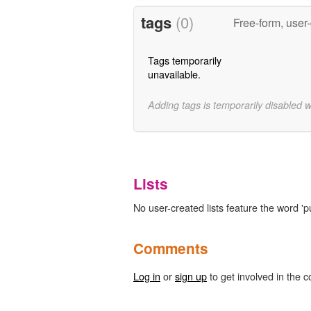
tags
(0)
Free-form, user
Tags temporarily
unavailable.
Adding tags is temporarily disabled 
Lists
No user-created lists feature the word 'p
Comments
Log in
or
sign up
to get involved in the c