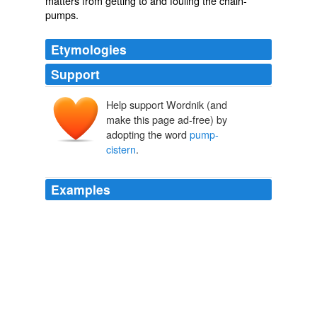
matters from getting to and fouling the chain-
pumps.
Etymologies
Support
Help support Wordnik (and
make this page ad-free) by
adopting the word
pump-
cistern
.
Examples