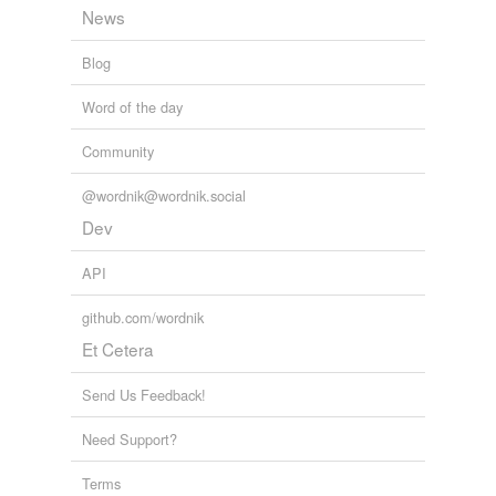
News
Blog
Word of the day
Community
@wordnik@wordnik.social
Dev
API
github.com/wordnik
Et Cetera
Send Us Feedback!
Need Support?
Terms