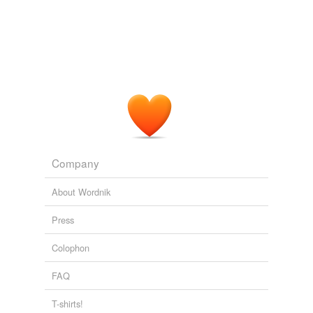
Company
About Wordnik
Press
Colophon
FAQ
T-shirts!