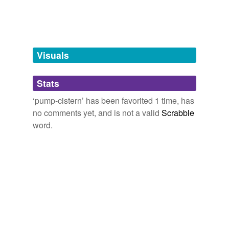
tagging
(0)
Words tagged 'pump-cistern'
Tagged words
temporarily
unavailable.
Visuals
Adding tags is temporarily disabled while
Stats
we update our database.
‘pump-cistern’ has been favorited 1 time, has
no comments yet, and is not a valid
Scrabble
word.