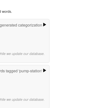
d words.
-generated categorization
while we update our database.
ds tagged 'pump-station'
while we update our database.