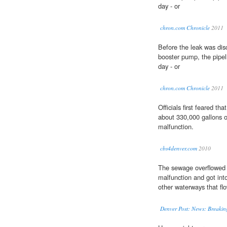
day - or
chron.com Chronicle
2011
Before the leak was di
booster pump, the pipel
day - or
chron.com Chronicle
2011
Officials first feared tha
about 330,000 gallons 
malfunction.
cbs4denver.com
2010
The sewage overflowed
malfunction and got int
other waterways that fl
Denver Post: News: Breakin