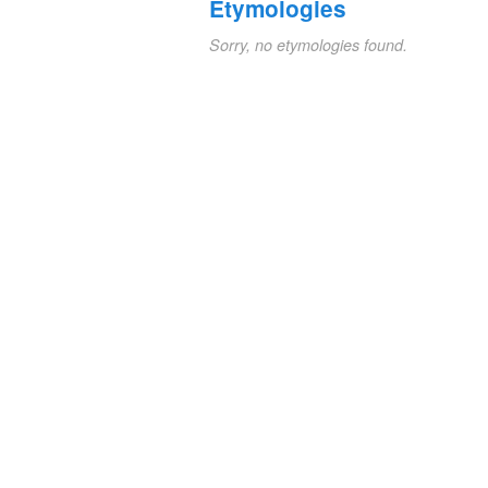
Etymologies
Sorry, no etymologies found.