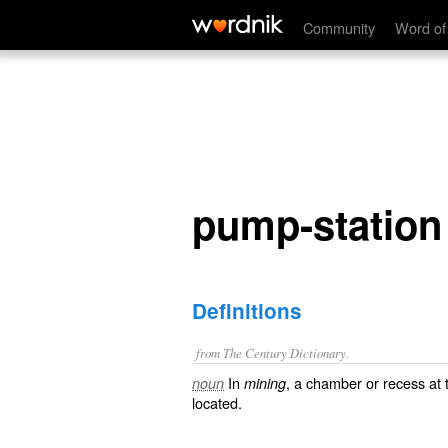
pump-station
Community
Word of
pump-station
Definitions
from The Century Dictionary.
In
, a chamber or recess at 
noun
mining
located.