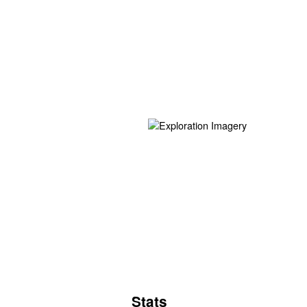
Stats