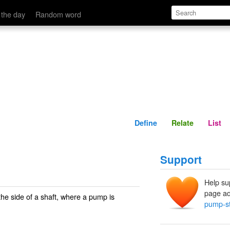
Define
Relate
 the day
Random word
Define
Relate
List
Support
Help su
page ad
the side of a shaft, where a pump is
pump-st