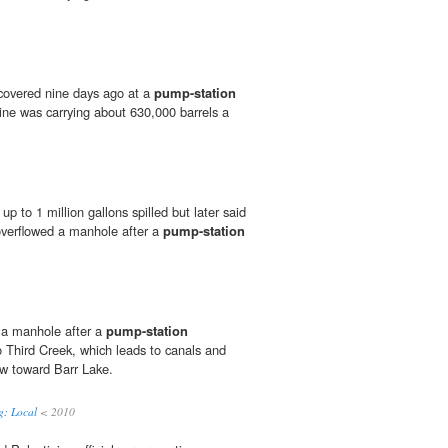
scovered nine days ago at a
pump-station
ine was carrying about 630,000 barrels a
t up to 1 million gallons spilled but later said
overflowed a manhole after a
pump-station
 a manhole after a
pump-station
o Third Creek, which leads to canals and
ow toward Barr Lake.
g: Local
< 2010