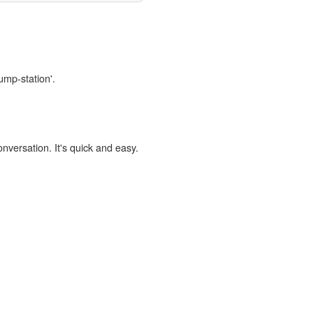
ump-station'.
onversation. It's quick and easy.