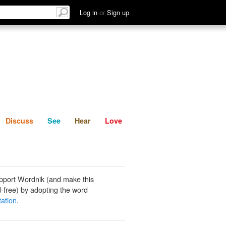
List
Discuss
See
Hear
Log in
or
Sign up
Discuss
See
Hear
Love
pport Wordnik (and make this
-free) by adopting the word
ation
.