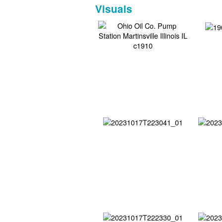
Visuals