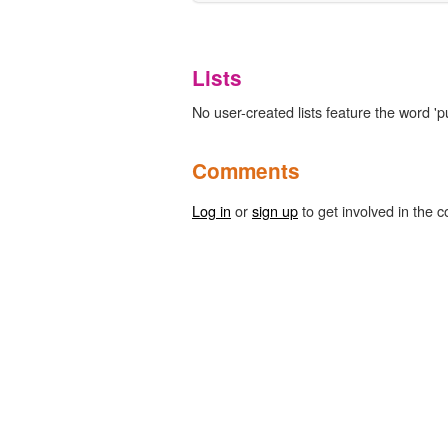
Lists
No user-created lists feature the word 'p
Comments
Log in
or
sign up
to get involved in the c