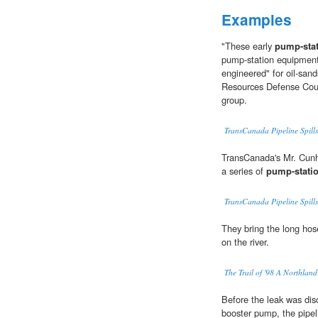
Examples
"These early
pump-sta
pump-station equipment
engineered" for oil-sand
Resources Defense Coun
group.
TransCanada Pipeline Spills
TransCanada's Mr. Cunha
a series of
pump-stati
TransCanada Pipeline Spills
They bring the long hos
on the river.
The Trail of '98 A Northla
Before the leak was di
booster pump, the pipel