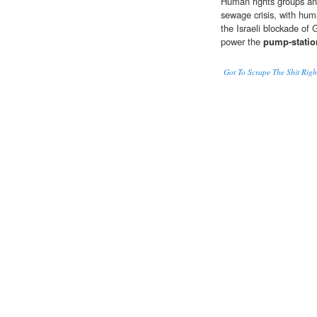
Human rights groups and 
sewage crisis, with hum
the Israeli blockade of G
power the
pump-statio
Got To Scrape The Shit Ri