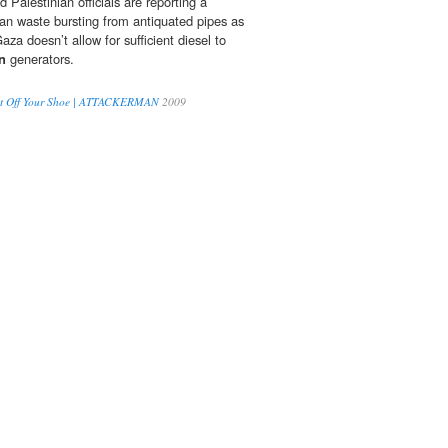
Palestinian officials are reporting a
an waste bursting from antiquated pipes as
aza doesn’t allow for sufficient diesel to
n
generators.
ght Off Your Shoe | ATTACKERMAN
2009