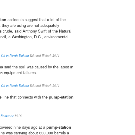
tion
accidents suggest that a lot of the
 they are using are not adequately
s crude, said Anthony Swift of the Natural
cil, a Washington, D.C., environmental
 Oil in North Dakota
Edward Welsch 2011
 said the spill was caused by the latest in
on
equipment failures.
 Oil in North Dakota
Edward Welsch 2011
e line that connects with the
pump-station
nd Romance
1916
scovered nine days ago at a
pump-station
ine was carrying about 630,000 barrels a