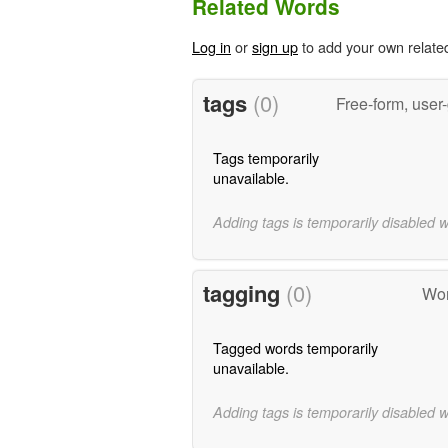
Related Words
Log in
or
sign up
to add your own relate
tags
(0)
Free-form, user
Tags temporarily
unavailable.
Adding tags is temporarily disabled 
tagging
(0)
Wor
Tagged words temporarily
unavailable.
Adding tags is temporarily disabled 