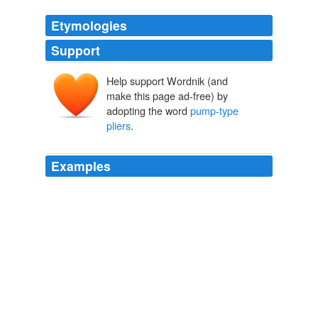
Etymologies
Support
Help support Wordnik (and
make this page ad-free) by
adopting the word
pump-type
pliers
.
Examples