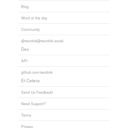
Blog
Word of the day
Community
@wordnik@wordnik.social
Dev
API
github.com/wordnik
Et Cetera
Send Us Feedback!
Need Support?
Terms
Privacy