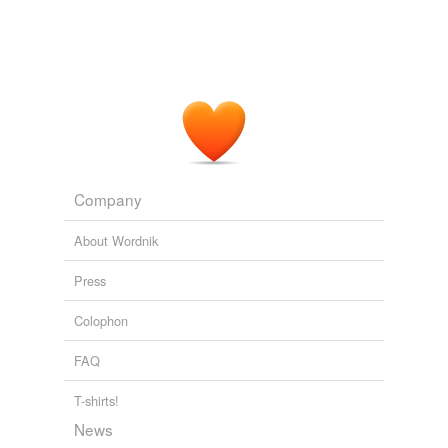
Company
About Wordnik
Press
Colophon
FAQ
T-shirts!
News