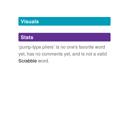
Free-form, user-generated categorization
Tags temporarily
unavailable.
Visuals
Adding tags is temporarily disabled while
we update our database.
Stats
‘pump-type pliers’ is no one's favorite word
tagging
(0)
yet, has no comments yet, and is not a valid
Scrabble
word.
Words tagged 'pump-type pliers'
Tagged words
temporarily
unavailable.
Adding tags is temporarily disabled while
we update our database.