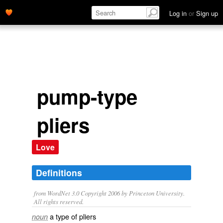
Log in
or
Sign up
pump-type
pliers
Love
Definitions
from WordNet 3.0 Copyright 2006 by Princeton University.
All rights reserved.
a type of pliers
noun