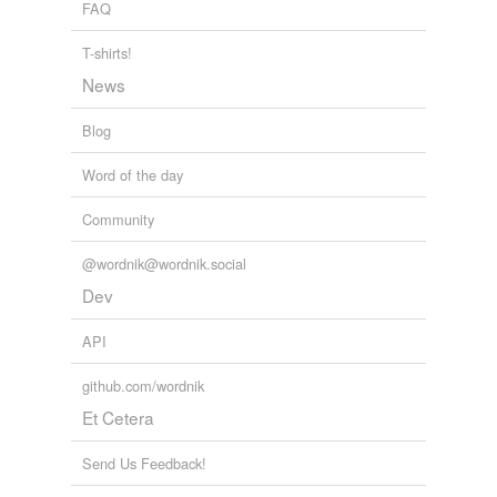
FAQ
T-shirts!
News
Blog
Word of the day
Community
@wordnik@wordnik.social
Dev
API
github.com/wordnik
Et Cetera
Send Us Feedback!