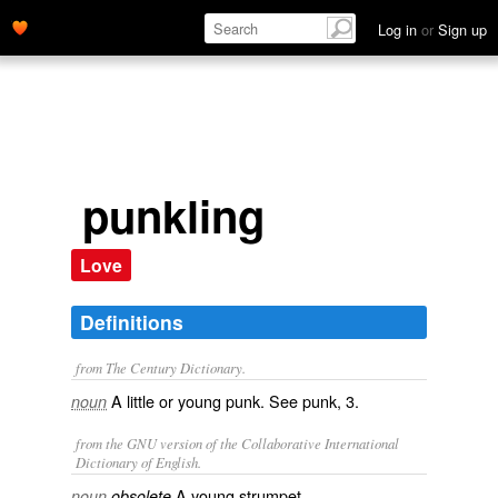
Log in
or
Sign up
punkling
Love
Definitions
from The Century Dictionary.
A little or young punk. See
punk
, 3.
noun
from the GNU version of the Collaborative International
Dictionary of English.
A young strumpet.
noun
obsolete