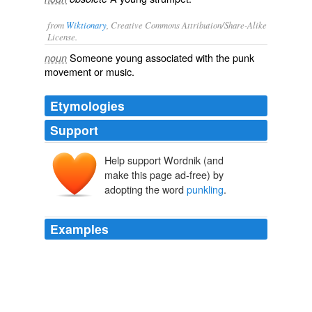
from
Wiktionary
, Creative Commons Attribution/Share-Alike
License.
Someone
young
associated with the
punk
noun
movement or music.
Etymologies
Support
Help support Wordnik (and
make this page ad-free) by
adopting the word
punkling
.
Examples
My buddies the erstwhile LA punk and his SF
punkling
sweetheart (she saw the last Sex Pistols gig here at age
something-teen) named one of their cats ‘Darby’.
Like A Puzzled Panther | ATTACKERMAN
2009