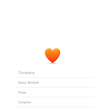
Company
About Wordnik
Press
Colophon