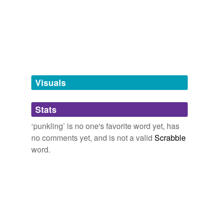
Free-form, user-generated categorization
Tags temporarily
unavailable.
Adding tags is temporarily disabled while
we update our database.
Visuals
tagging
(0)
Stats
Words tagged 'punkling'
‘punkling’ is no one's favorite word yet, has
Tagged words
no comments yet, and is not a valid
Scrabble
temporarily
unavailable.
word.
Adding tags is temporarily disabled while
we update our database.