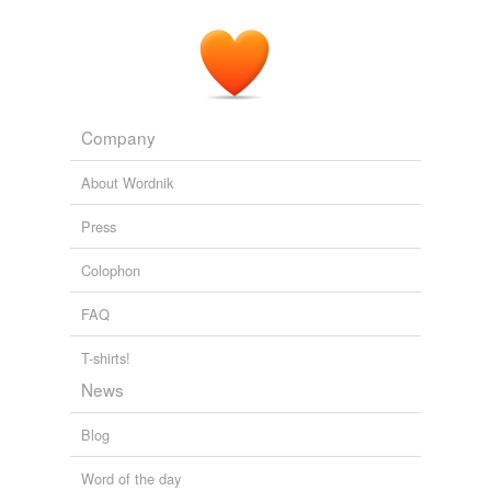
Company
About Wordnik
Press
Colophon
FAQ
T-shirts!
News
Blog
Word of the day