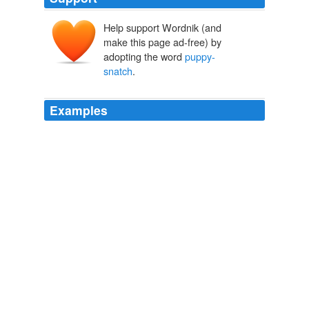
Help support Wordnik (and
make this page ad-free) by
adopting the word
puppy-
snatch
.
Examples