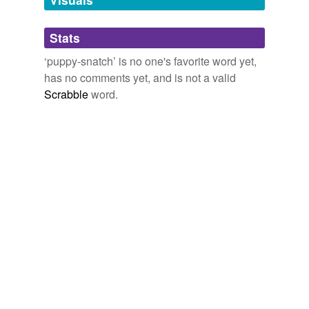
Adding tags is temporarily disabled while
Stats
we update our database.
‘puppy-snatch’ is no one's favorite word yet,
has no comments yet, and is not a valid
Scrabble
word.