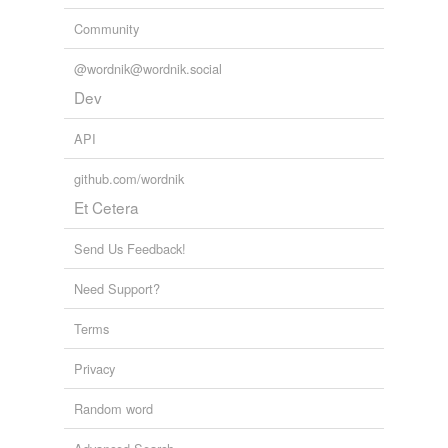
Community
@wordnik@wordnik.social
Dev
API
github.com/wordnik
Et Cetera
Send Us Feedback!
Need Support?
Terms
Privacy
Random word