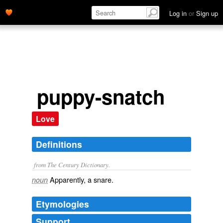
Log in
or
Sign up
puppy-snatch
Love
Definitions
from The Century Dictionary.
Apparently, a snare.
noun
Etymologies
Support