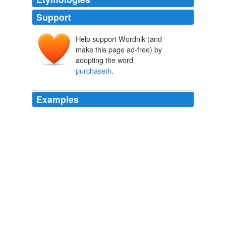
Support
Help support Wordnik (and
make this page ad-free) by
adopting the word
purchaseth
.
Examples
For generosity is not his neighbour; nor hath it
sojourned near him; but generosity goeth wherever he
goeth: He is a man who
purchaseth
praise with his
wealth, and who knoweth that the periods of Fortune
revolve.
The Book of The Thousand Nights And A Night
2006
For because virtue does not only render men prudent,
just, and good, both in their words and deeds, but also
oftentimes
purchaseth
to them honor and power,
therefore they call likewise these by that name.