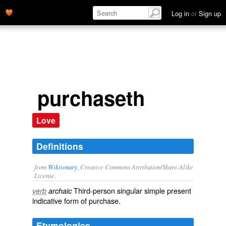
Log in
or
Sign up
purchaseth
Love
Definitions
from
Wiktionary
, Creative Commons Attribution/Share-Alike
License.
Third-person singular simple present
verb
archaic
indicative form of
purchase
.
Etymologies