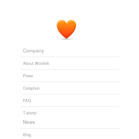
shame, villany or hurt to another wrongfully, or
counselleth or helpeth to grieve another for to avenge
him.
The Golden Legend, vol. 1
1230-1298 1900
[133] The scripture likewise saith: "Self-will engendereth
punishment, and necessity
purchaseth
a crown."
Company
The Life of Our most Holy Father S. Benedict
c. 540-604 1898
About Wordnik
Press
Colophon
FAQ
T-shirts!
News
Blog