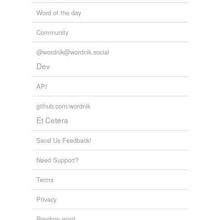
Word of the day
Community
@wordnik@wordnik.social
Dev
API
github.com/wordnik
Et Cetera
Send Us Feedback!
Need Support?
Terms
Privacy
Random word