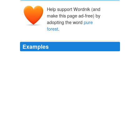
Help support Wordnik (and
make this page ad-free) by
adopting the word
pure
forest
.
Examples