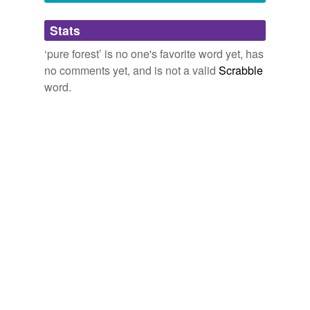
Adding tags is temporarily disabled while
Stats
we update our database.
‘pure forest’ is no one's favorite word yet, has
no comments yet, and is not a valid
Scrabble
word.