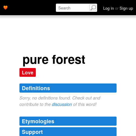
Log in
or
Sign up
pure forest
Love
Definitions
Sorry, no definitions found. Check out and
contribute to the
discussion
of this word!
Etymologies
Support