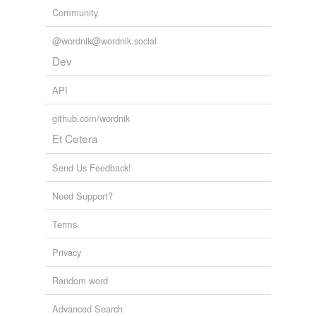
Community
@wordnik@wordnik.social
Dev
API
github.com/wordnik
Et Cetera
Send Us Feedback!
Need Support?
Terms
Privacy
Random word
Advanced Search