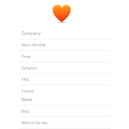
Company
About Wordnik
Press
Colophon
FAQ
T-shirts!
News
Blog
Word of the day