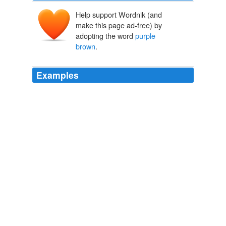
Help support Wordnik (and
make this page ad-free) by
adopting the word
purple
brown
.
Examples