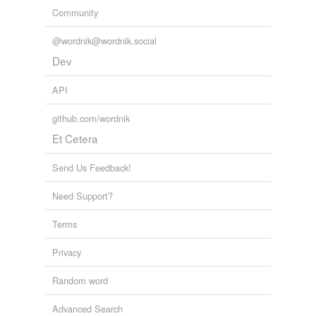
Community
@wordnik@wordnik.social
Dev
API
github.com/wordnik
Et Cetera
Send Us Feedback!
Need Support?
Terms
Privacy
Random word
Advanced Search