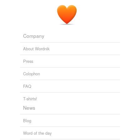
Company
About Wordnik
Press
Colophon
FAQ
T-shirts!
News
Blog
Word of the day