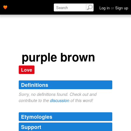
Log in
or
Sign up
purple brown
Love
Definitions
Sorry, no definitions found. Check out and
contribute to the
discussion
of this word!
Etymologies
Support