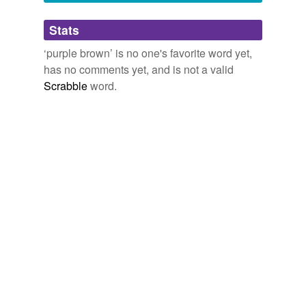
Adding tags is temporarily disabled while
Stats
we update our database.
‘purple brown’ is no one's favorite word yet,
has no comments yet, and is not a valid
reverse dictionary
(1)
Scrabble
word.
undefined
bathe
Adding tags is temporarily disabled while
we update our database.