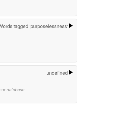
Words tagged 'purposelessness'
undefined
 our database.