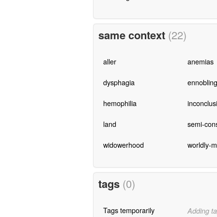
same context
(22)
aller
anemias
dysphagia
ennoblin
hemophilia
inconclus
land
semi-con
widowerhood
worldly-
tags
(0)
Tags temporarily
Adding ta