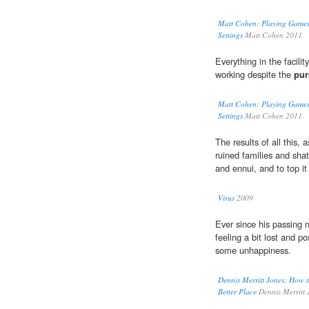
Matt Cohen: Playing Games
Settings
Matt Cohen 2011
Everything in the facili
working despite the
pur
Matt Cohen: Playing Games
Settings
Matt Cohen 2011
The results of all this,
ruined families and shat
and ennui, and to top it
Virus
2009
Ever since his passing 
feeling a bit lost and p
some unhappiness.
Dennis Merritt Jones: How t
Better Place
Dennis Merritt 