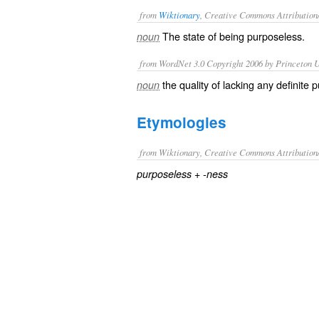
from
Wiktionary
, Creative Commons Attribution
The state of being
purposeless
.
noun
from WordNet 3.0 Copyright 2006 by Princeton Un
the quality of lacking any definite 
noun
Etymologies
from Wiktionary, Creative Commons Attribution
+‎
purposeless
-ness