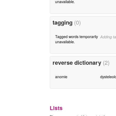
unavailable.
tagging
(0)
Tagged words temporarily
Adding ta
unavailable.
reverse dictionary
(2)
anomie
dysteleol
Lists