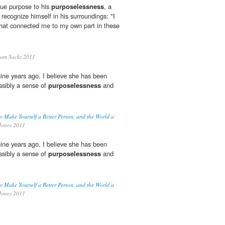
gue purpose to his
purposelessness
, a
recognize himself in his surroundings: "I
 that connected me to my own part in these
am Sacks 2011
nine years ago, I believe she has been
ossibly a sense of
purposelessness
and
o Make Yourself a Better Person, and the World a
Jones 2011
nine years ago, I believe she has been
ossibly a sense of
purposelessness
and
o Make Yourself a Better Person, and the World a
Jones 2011