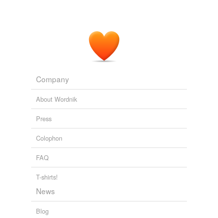
Company
About Wordnik
Press
Colophon
FAQ
T-shirts!
News
Blog