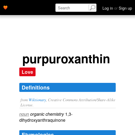
Log in
or
Sign up
purpuroxanthin
Love
Definitions
from
Wiktionary
, Creative Commons Attribution/Share-Alike
License.
1,3-
noun
organic chemistry
dihydroxyanthraquinone
Etymologies