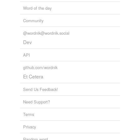
Word of the day
Community
@wordnik@wordnik.social
Dev
API
github.com/wordnik
Et Cetera
Send Us Feedback!
Need Support?
Terms
Privacy
Random word