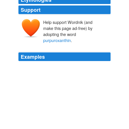
Support
Help support Wordnik (and
make this page ad-free) by
adopting the word
purpuroxanthin
.
Examples
Schützenberger and Schiffert, the coloring matters of
madder are alizarin, purpurin, pseudopurpurin,
purpuroxanthin
, and an orange matter, which M.
Rosenstiehl considers identical with hydrated purpurin.
Scientific American Supplement, No. 286, June 25, 1881
Various
It was known that
purpuroxanthin
does not dye; that
pseudopurpurin is very easily transformed into purpurin,
and the uncertainty which was felt concerning hydrated
purpurin left room merely for the hypothesis that Turkey-
red is obtained by the concurrent action of alizarin and