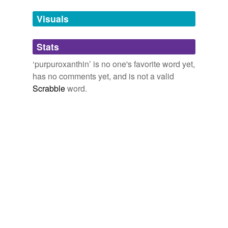
temporarily
unavailable.
Visuals
Adding tags is temporarily disabled while
Stats
we update our database.
‘purpuroxanthin’ is no one's favorite word yet,
has no comments yet, and is not a valid
Scrabble
word.