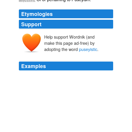
Etymologies
Support
Help support Wordnik (and
make this page ad-free) by
adopting the word
puseyistic
.
Examples