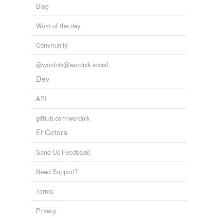
Blog
Word of the day
Community
@wordnik@wordnik.social
Dev
API
github.com/wordnik
Et Cetera
Send Us Feedback!
Need Support?
Terms
Privacy