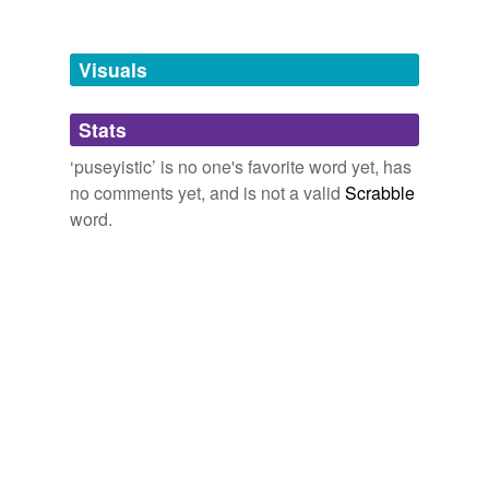
Visuals
Stats
‘puseyistic’ is no one's favorite word yet, has
no comments yet, and is not a valid
Scrabble
word.