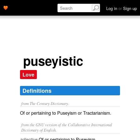
Log in
or
Sign up
puseyistic
Love
Definitions
from The Century Dictionary.
Of or pertaining to Puseyism or Tractarianism.
from the GNU version of the Collaborative International
Dictionary of English.
Of or pertaining to Puseyism.
adjective