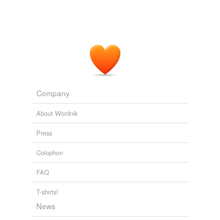
Company
About Wordnik
Press
Colophon
FAQ
T-shirts!
News