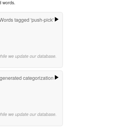
d words.
Words tagged 'push-pick'
while we update our database.
-generated categorization
while we update our database.