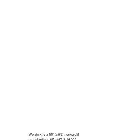
Wordnik is a 501(c)(3) non-profit
organization, EIN #47-2198092.