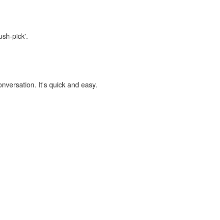
ush-pick'.
onversation. It's quick and easy.