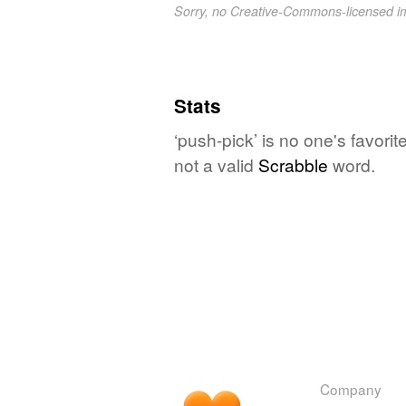
Sorry, no Creative-Commons-licensed 
Stats
‘push-pick’ is no one's favori
not a valid
Scrabble
word.
Company