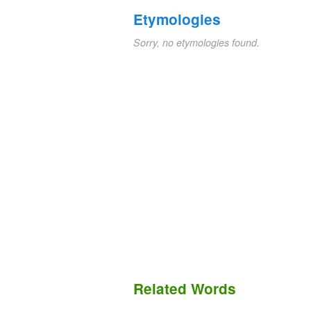
Etymologies
Sorry, no etymologies found.
Related Words