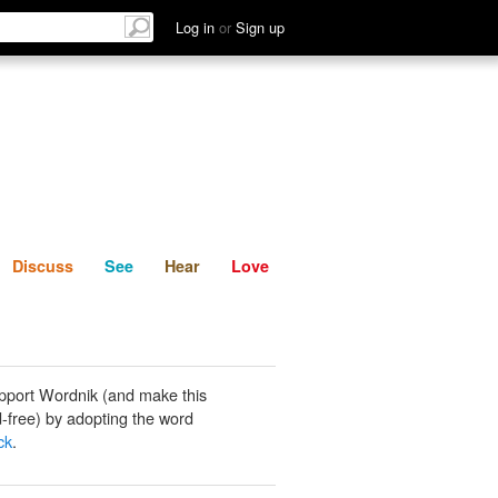
List
Discuss
See
Hear
Log in
or
Sign up
Discuss
See
Hear
Love
pport Wordnik (and make this
-free) by adopting the word
ck
.