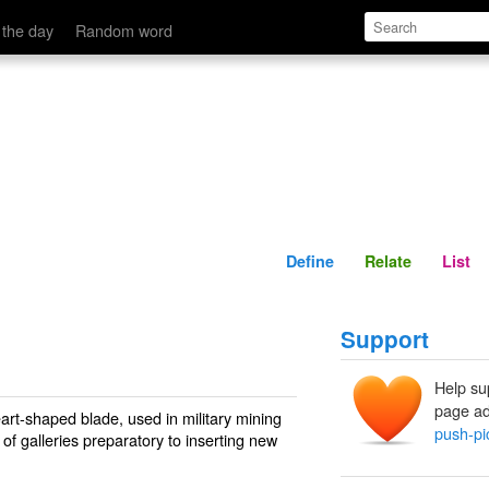
Define
Relate
 the day
Random word
Define
Relate
List
Support
Help su
page ad
eart-shaped blade, used in military mining
push-pi
of galleries preparatory to inserting new