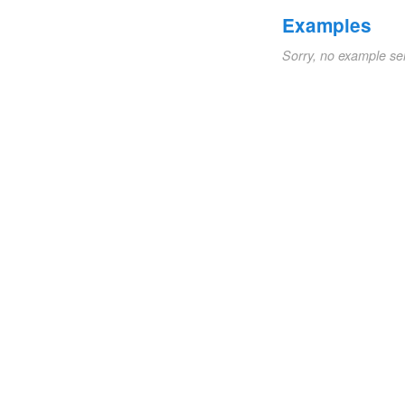
Examples
Sorry, no example se