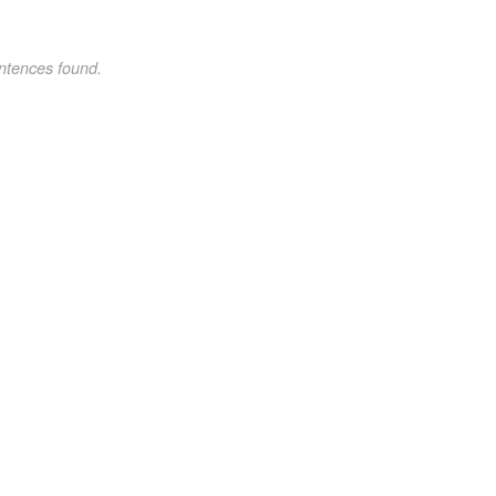
ntences found.