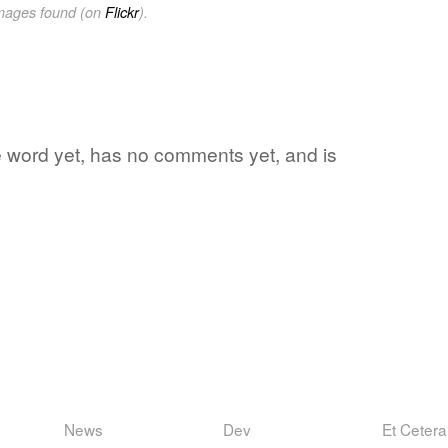
images found (on
Flickr
).
te word yet, has no comments yet, and is
News
Dev
Et Cetera