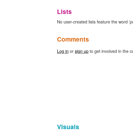
Lists
No user-created lists feature the word 'p
Comments
Log in
or
sign up
to get involved in the c
Visuals