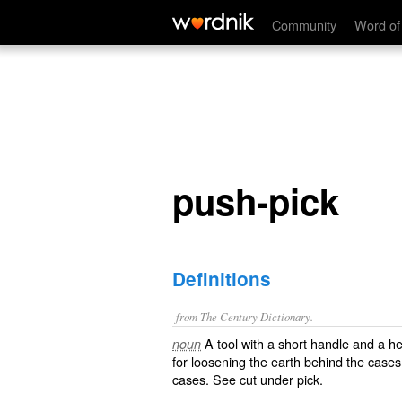
push-pick
Community
Word of
push-pick
Definitions
from The Century Dictionary.
A tool with a short handle and a h
noun
for loosening the earth behind the cases 
cases. See cut under
pick
.