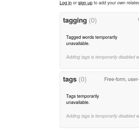
Log in
or
sign up
to add your own relate
tagging
(0)
Tagged words temporarily
unavailable.
Adding tags is temporarily disabled 
tags
(0)
Free-form, user
Tags temporarily
unavailable.
Adding tags is temporarily disabled 