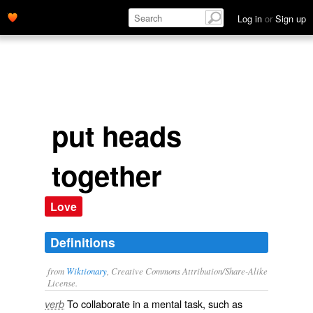
Log in
or
Sign up
put heads
together
Love
Definitions
from
Wiktionary
, Creative Commons Attribution/Share-Alike
License.
To
collaborate
in a mental task, such as
verb