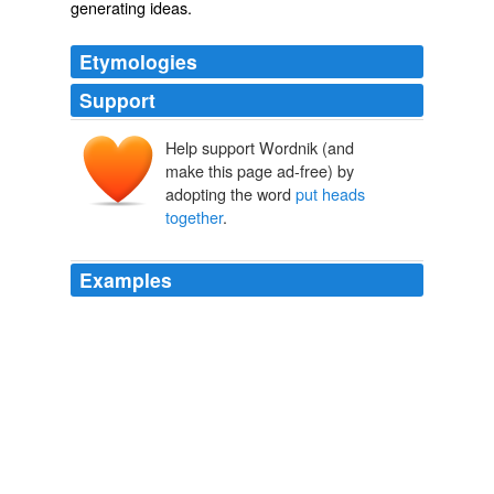
generating ideas.
Etymologies
Support
Help support Wordnik (and
make this page ad-free) by
adopting the word
put heads
together
.
Examples