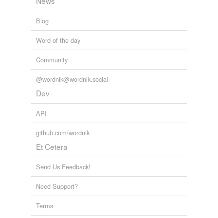
News
Blog
Word of the day
Community
@wordnik@wordnik.social
Dev
API
github.com/wordnik
Et Cetera
Send Us Feedback!
Need Support?
Terms