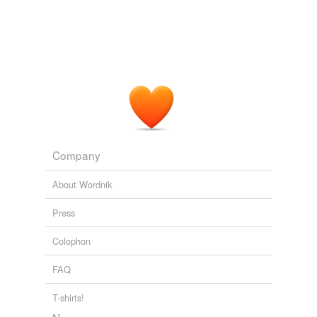
undefined
head
Adding tags is temporarily disabled while
we update our database.
Company
About Wordnik
Press
Colophon
FAQ
T-shirts!