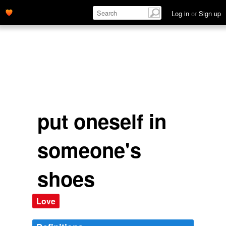
point of view; as if one were the other person. To
empathise
'
Log in
or
Sign up
name='description'>
put oneself in
someone's
shoes
Love