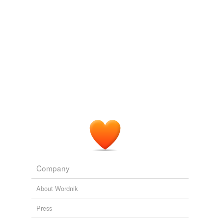
Company
About Wordnik
Press