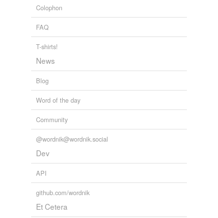
Colophon
FAQ
T-shirts!
News
Blog
Word of the day
Community
@wordnik@wordnik.social
Dev
API
github.com/wordnik
Et Cetera