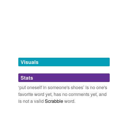
tagging
(0)
Words tagged 'put oneself in someone&'
Tagged words
temporarily
unavailable.
Adding tags is temporarily disabled while
Visuals
we update our database.
Stats
tags
(0)
‘put oneself in someone's shoes’ is no one's
Free-form, user-generated categorization
favorite word yet, has no comments yet, and
Tags temporarily
is not a valid
Scrabble
word.
unavailable.
Adding tags is temporarily disabled while
we update our database.