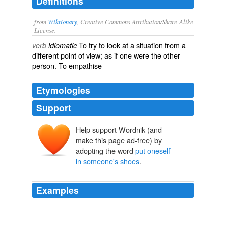
Definitions
from
Wiktionary
, Creative Commons Attribution/Share-Alike
License.
To try to look at a situation from a
verb
idiomatic
different
point of view
; as if one were the other
person. To
empathise
Etymologies
Support
Help support Wordnik (and
make this page ad-free) by
adopting the word
put oneself
in someone's shoes
.
Examples