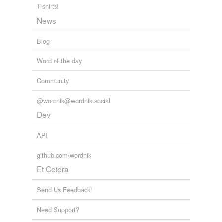
T-shirts!
News
Blog
Word of the day
Community
@wordnik@wordnik.social
Dev
API
github.com/wordnik
Et Cetera
Send Us Feedback!
Need Support?