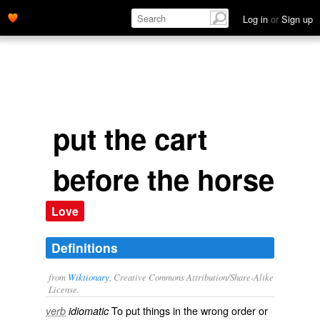
Log in
or
Sign up
put the cart
before the horse
Love
Definitions
from
Wiktionary
, Creative Commons Attribution/Share-Alike
License.
To put things in the
wrong
order
or
verb
idiomatic