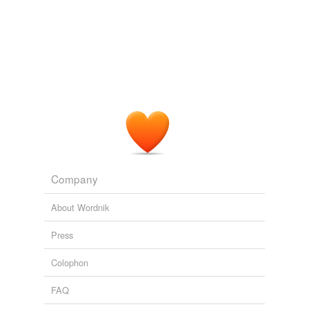
Company
About Wordnik
Press
Colophon
FAQ