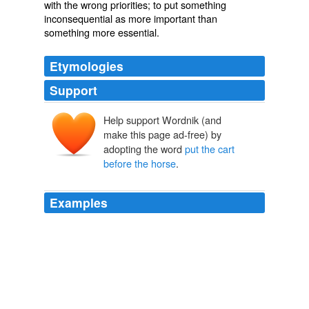
with the wrong
priorities
; to put something
inconsequential
as more important than
something more
essential
.
Etymologies
Support
Help support Wordnik (and
make this page ad-free) by
adopting the word
put the cart
before the horse
.
Examples