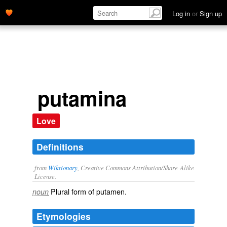
Log in
or
Sign up
putamina
Love
Definitions
from
Wiktionary
, Creative Commons Attribution/Share-Alike
License.
Plural form of
putamen
.
noun
Etymologies