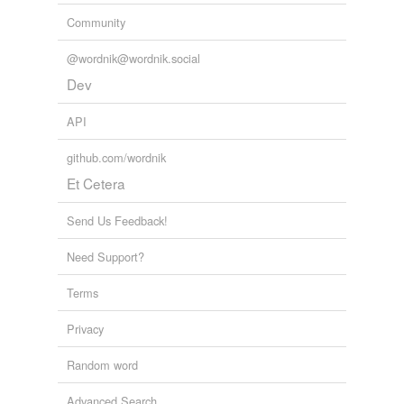
Community
@wordnik@wordnik.social
Dev
API
github.com/wordnik
Et Cetera
Send Us Feedback!
Need Support?
Terms
Privacy
Random word
Advanced Search