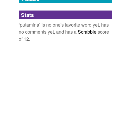
Adding tags is temporarily disabled while
Stats
we update our database.
‘putamina’ is no one's favorite word yet, has
no comments yet, and has a
Scrabble
score
of 12.