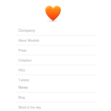
Company
About Wordnik
Press
Colophon
FAQ
T-shirts!
News
Blog
Word of the day