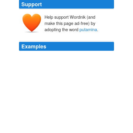
Support
Help support Wordnik (and
make this page ad-free) by
adopting the word
putamina
.
Examples
Satin med illi hodie scelesti capti ceperunt dolo? illic
servom se assimulabat, hic sese autem liberum.
nuculeum amisi, retinui pignori
putamina
. ita mihi
stolido sursum versum os sublevere offuciis. his quidem
me numquam irridebit.
Amphitryo, Asinaria, Aulularia, Bacchides, Captivi Amphitryon, The
Comedy of Asses, The Pot of Gold, The Two Bacchises, The Captives
Titus Maccius Plautus 1919