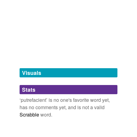
septic
Visuals
Stats
‘putrefacient’ is no one's favorite word yet,
has no comments yet, and is not a valid
Scrabble
word.