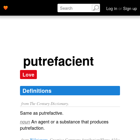
Log in
or
Sign up
putrefacient
Love
Definitions
from The Century Dictionary.
Same as
putrefactive
.
An agent or a substance that produces
noun
putrefaction.
from
Wiktionary
, Creative Commons Attribution/Share-Alike