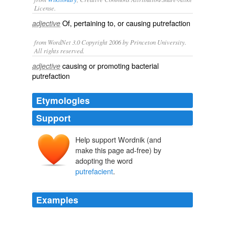
License.
Of, pertaining to, or causing
putrefaction
adjective
from WordNet 3.0 Copyright 2006 by Princeton University.
All rights reserved.
causing or promoting bacterial
adjective
putrefaction
Etymologies
Support
Help support Wordnik (and
make this page ad-free) by
adopting the word
putrefacient
.
Examples
For cutting, excising, sewing, binding, applying