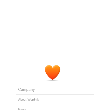
Company
About Wordnik
Press