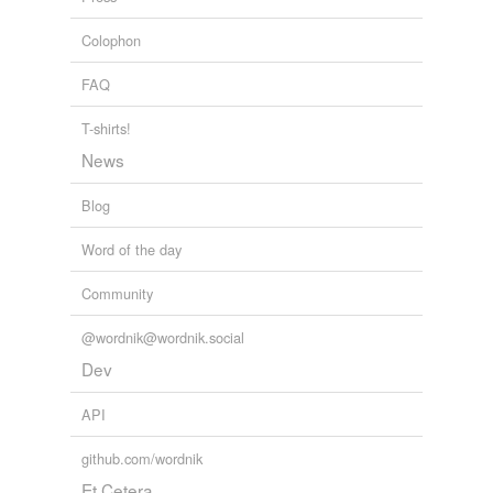
Colophon
FAQ
T-shirts!
News
Blog
Word of the day
Community
@wordnik@wordnik.social
Dev
API
github.com/wordnik
Et Cetera