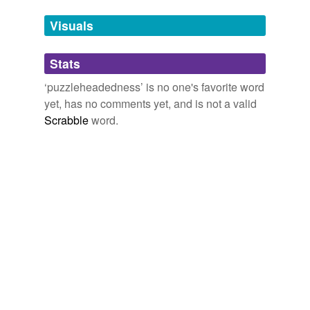
Tags temporarily
unavailable.
Visuals
Adding tags is temporarily disabled while
Stats
we update our database.
‘puzzleheadedness’ is no one's favorite word
yet, has no comments yet, and is not a valid
Scrabble
word.