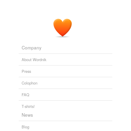
Company
About Wordnik
Press
Colophon
FAQ
T-shirts!
News
Blog