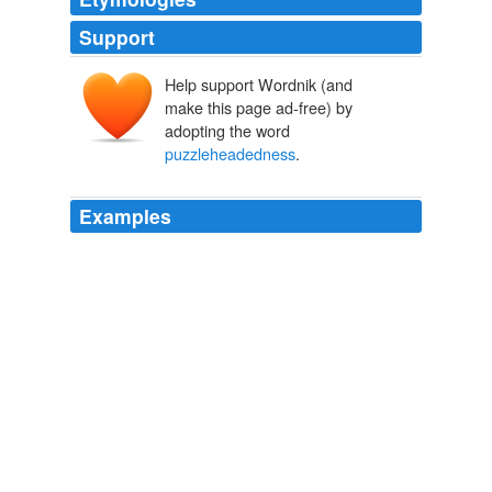
Support
Help support Wordnik (and
make this page ad-free) by
adopting the word
puzzleheadedness
.
Examples
On the other hand, the wild preachers of unrest and
discontent, the wild agitators against the entire existing
order, the men who act crookedly, whether because of
sinister design or from mere
puzzleheadedness
, the
men who preach destruction without proposing any
substitute for what they intend to destroy, or who
propose a substitute which would be far worse than the
existing evils -- all these men are the most dangerous
opponents of real reform.
Standard Selections A Collection and Adaptation of Superior
Productions From Best Authors For Use in Class Room and on the