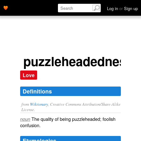
Log in
or
Sign up
puzzleheadedness
Love
Definitions
from
Wiktionary
, Creative Commons Attribution/Share-Alike
License.
The quality of being
puzzleheaded
; foolish
noun
confusion.
Etymologies