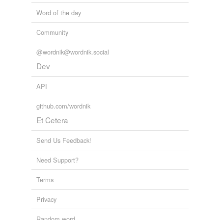
Word of the day
Community
@wordnik@wordnik.social
Dev
API
github.com/wordnik
Et Cetera
Send Us Feedback!
Need Support?
Terms
Privacy
Random word