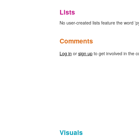
Lists
No user-created lists feature the word '
Comments
Log in
or
sign up
to get involved in the c
Visuals