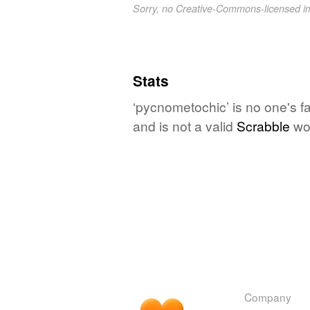
Sorry, no Creative-Commons-licensed 
Stats
‘pycnometochic’ is no one's f
and is not a valid
Scrabble
wo
Company