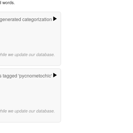
d words.
-generated categorization
while we update our database.
 tagged 'pycnometochic'
while we update our database.