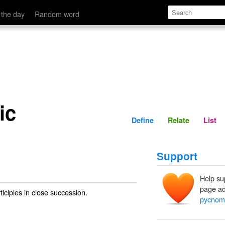
Define
Relate
 the day
Random word
ic
Define
Relate
List
Support
Help su
page ad
iciples in close succession.
pycnom