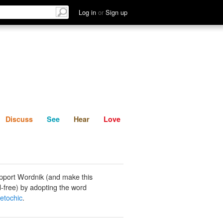
List
Discuss
See
Hear
Log in
or
Sign up
Discuss
See
Hear
Love
pport Wordnik (and make this
-free) by adopting the word
etochic
.