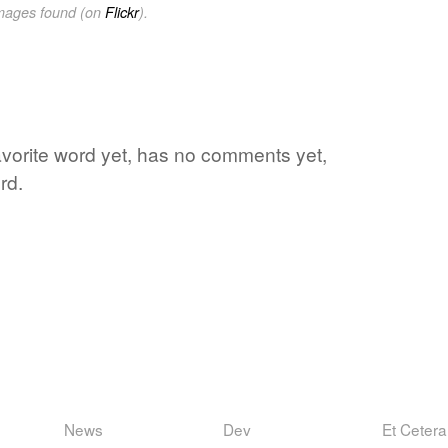
images found (on
Flickr
).
avorite word yet, has no comments yet,
rd.
News
Dev
Et Cetera