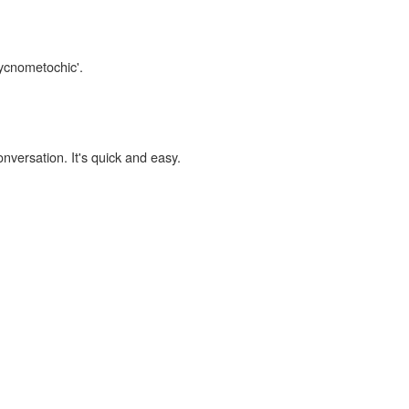
pycnometochic'.
onversation. It's quick and easy.