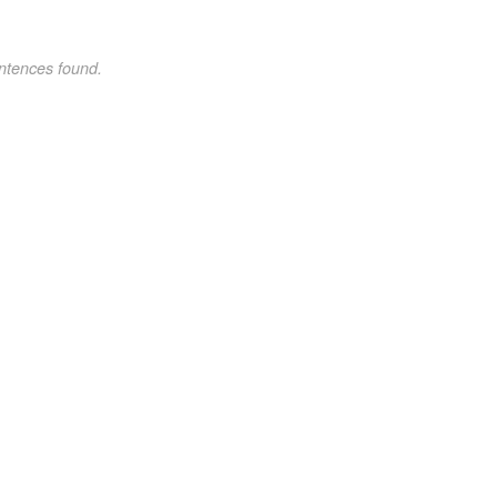
ntences found.