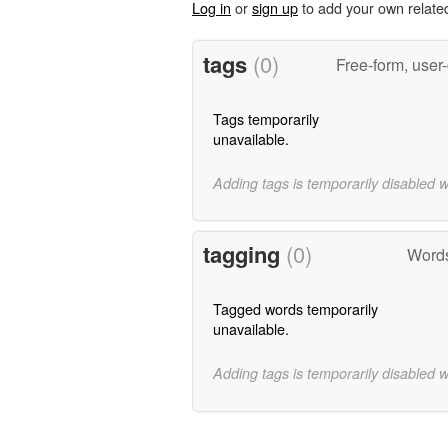
Log in
or
sign up
to add your own relate
tags
(0)
Free-form, user
Tags temporarily
unavailable.
Adding tags is temporarily disabled 
tagging
(0)
Words
Tagged words temporarily
unavailable.
Adding tags is temporarily disabled 