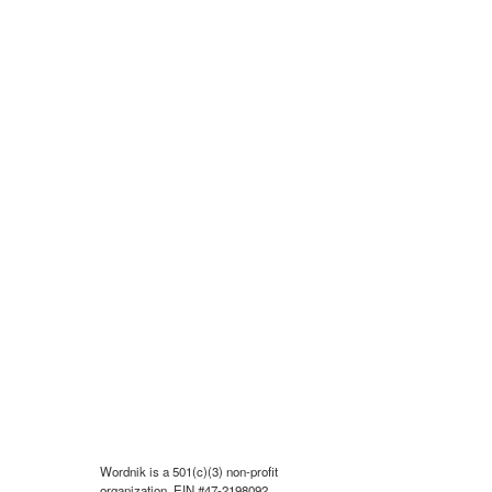
Wordnik is a 501(c)(3) non-profit
organization, EIN #47-2198092.