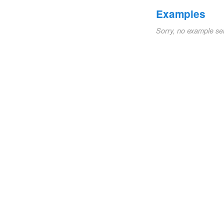
Examples
Sorry, no example se