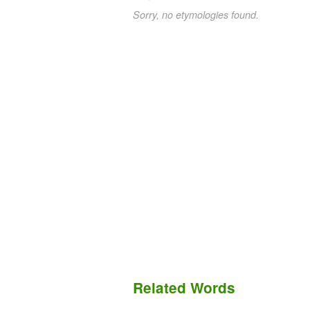
Sorry, no etymologies found.
Related Words