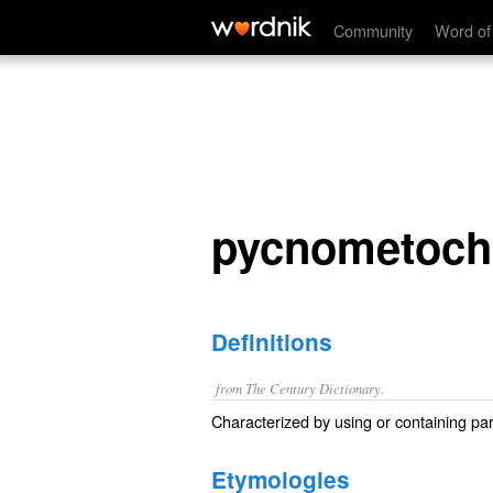
pycnometochic
Community
Word of
pycnometoch
Definitions
from The Century Dictionary.
Characterized by using or containing part
Etymologies