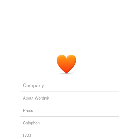
Company
About Wordnik
Press
Colophon
FAQ