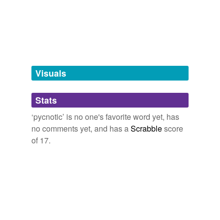
more...
tagging
(0)
Words tagged 'pycnotic'
Tagged words
temporarily
unavailable.
Visuals
Adding tags is temporarily disabled while
Stats
we update our database.
‘pycnotic’ is no one's favorite word yet, has
no comments yet, and has a
Scrabble
score
of 17.