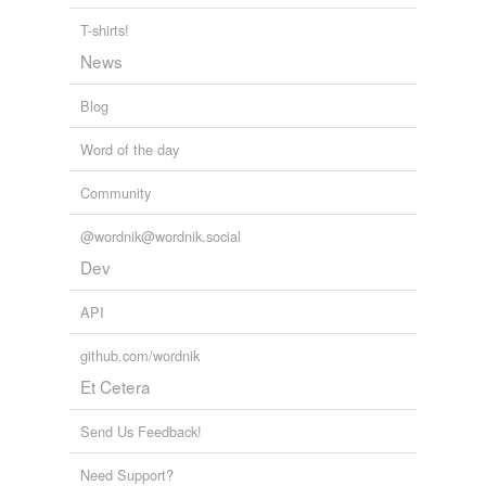
T-shirts!
News
Blog
Word of the day
Community
@wordnik@wordnik.social
Dev
API
github.com/wordnik
Et Cetera
Send Us Feedback!
Need Support?