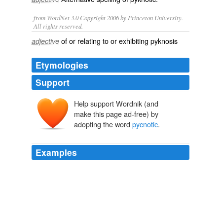
from WordNet 3.0 Copyright 2006 by Princeton University.
All rights reserved.
of or relating to or exhibiting pyknosis
adjective
Etymologies
Support
Help support Wordnik (and
make this page ad-free) by
adopting the word
pycnotic
.
Examples
If daily injections of anterohypo physeal extracts are
continued for several weeks, beta cells first show
pycnotic
nuclei and then gradually disappear in great
numbers.
Bernardo Houssay - Nobel Lecture
1964