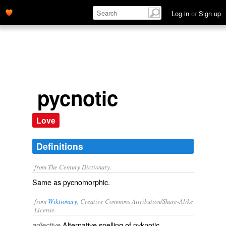
Log in
or
Sign up
pycnotic
Love
Definitions
from The Century Dictionary.
Same as
pycnomorphic
.
from
Wiktionary
, Creative Commons Attribution/Share-Alike
License.
Alternative spelling of
pyknotic
.
adjective