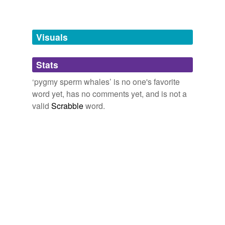
Words tagged 'pygmy sperm whales'
Tagged words
temporarily
unavailable.
Visuals
Adding tags is temporarily disabled while
Stats
we update our database.
‘pygmy sperm whales’ is no one's favorite
word yet, has no comments yet, and is not a
valid
Scrabble
word.