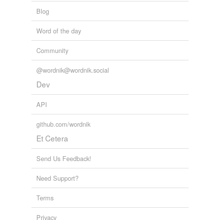
Blog
Word of the day
Community
@wordnik@wordnik.social
Dev
API
github.com/wordnik
Et Cetera
Send Us Feedback!
Need Support?
Terms
Privacy