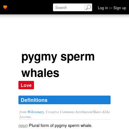
Log in
or
Sign up
pygmy sperm
whales
Love
Definitions
from
Wiktionary
, Creative Commons Attribution/Share-Alike
License.
Plural form of
pygmy sperm whale
.
noun