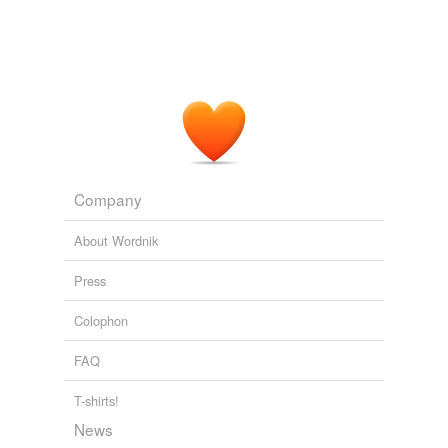
Company
About Wordnik
Press
Colophon
FAQ
T-shirts!
News