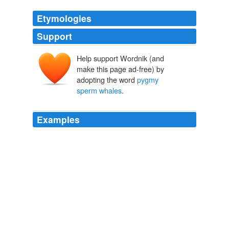
Etymologies
Support
Help support Wordnik (and
make this page ad-free) by
adopting the word
pygmy
sperm whales
.
Examples