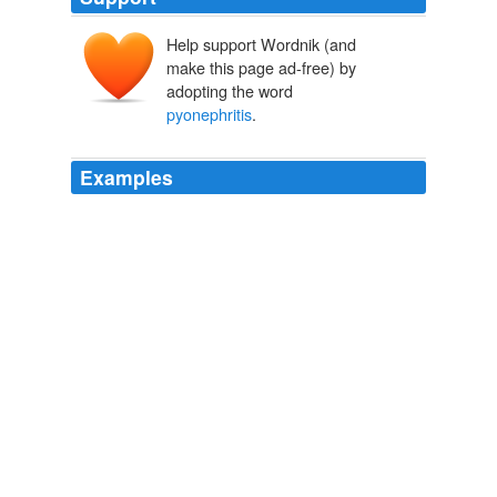
Help support Wordnik (and
make this page ad-free) by
adopting the word
pyonephritis
.
Examples