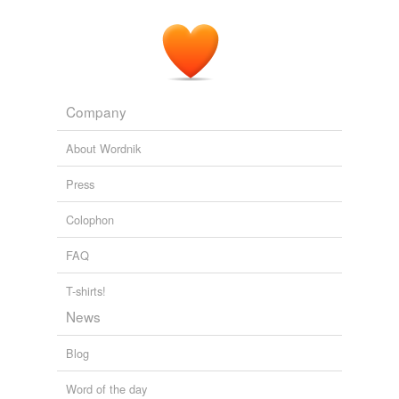
Company
About Wordnik
Press
Colophon
FAQ
T-shirts!
News
Blog
Word of the day