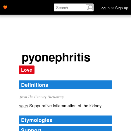
Log in
or
Sign up
pyonephritis
Love
Definitions
from The Century Dictionary.
Suppurative inflammation of the kidney.
noun
Etymologies
Support