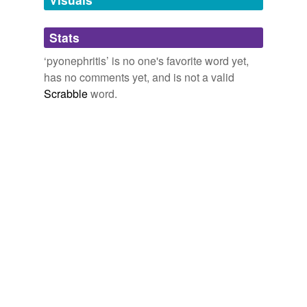
Adding tags is temporarily disabled while
Stats
we update our database.
‘pyonephritis’ is no one's favorite word yet,
has no comments yet, and is not a valid
Scrabble
word.