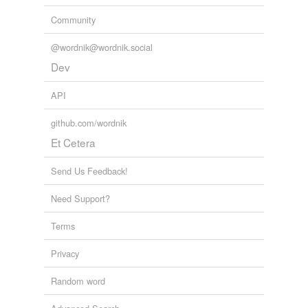
Community
@wordnik@wordnik.social
Dev
API
github.com/wordnik
Et Cetera
Send Us Feedback!
Need Support?
Terms
Privacy
Random word