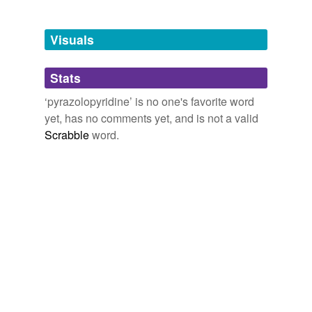
Tagged words
temporarily
unavailable.
Visuals
Adding tags is temporarily disabled while
Stats
we update our database.
‘pyrazolopyridine’ is no one's favorite word
yet, has no comments yet, and is not a valid
Scrabble
word.