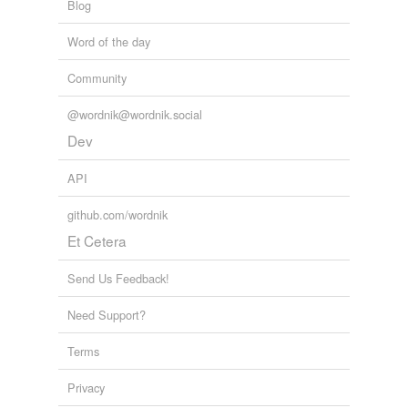
Blog
Word of the day
Community
@wordnik@wordnik.social
Dev
API
github.com/wordnik
Et Cetera
Send Us Feedback!
Need Support?
Terms
Privacy