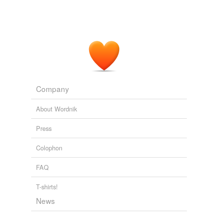
Company
About Wordnik
Press
Colophon
FAQ
T-shirts!
News