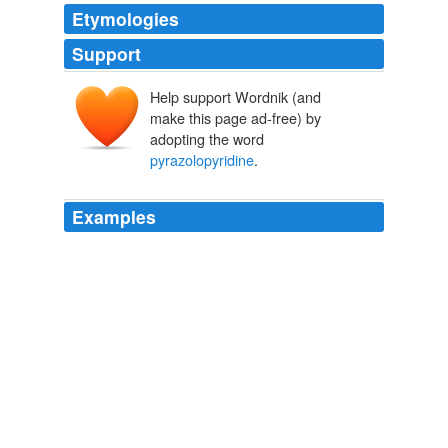
Etymologies
Support
Help support Wordnik (and
make this page ad-free) by
adopting the word
pyrazolopyridine
.
Examples