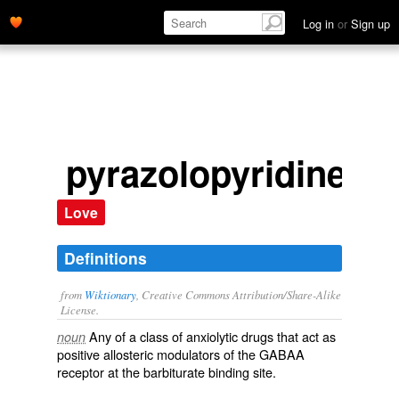
Log in
or
Sign up
pyrazolopyridine
Love
Definitions
from
Wiktionary
, Creative Commons Attribution/Share-Alike
License.
Any of a class of
anxiolytic
drugs
that act as
noun
positive
allosteric
modulators
of the
GABA
A
receptor
at the
barbiturate
binding site.