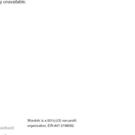
y unavailable.
Wordnik is a 501(c)(3) non-profit
organization, EIN #47-2198092.
eedback!