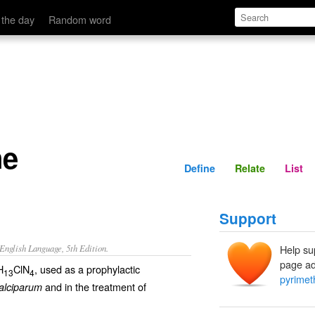
Define
Relate
 the day
Random word
ne
Define
Relate
List
Support
nglish Language, 5th Edition.
Help su
page ad
H
ClN
, used as a prophylactic
13
4
pyrime
and in the treatment of
alciparum