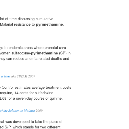
lot of time discussing cumulative
 Malarial resistance to
pyrimethamine
.
y: In endemic areas where prenatal care
 women sulfadoxine-
pyrimethamine
(SP) in
nancy can reduce anemia-related deaths and
e is Now
aka TBTAM 2007
 Control estimates average treatment costs
oroquine, 14 cents for sulfadoxine-
2.68 for a seven-day course of quinine.
of the Solution to Malaria
2009
hat was developed to take the place of
ed S/P, which stands for two different