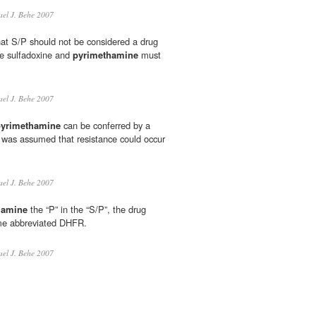
el J. Behe 2007
hat S/P should not be considered a drug
e sulfadoxine and
pyrimethamine
must
el J. Behe 2007
pyrimethamine
can be conferred by a
it was assumed that resistance could occur
el J. Behe 2007
hamine
the “P” in the “S/P”, the drug
yme abbreviated DHFR.
el J. Behe 2007