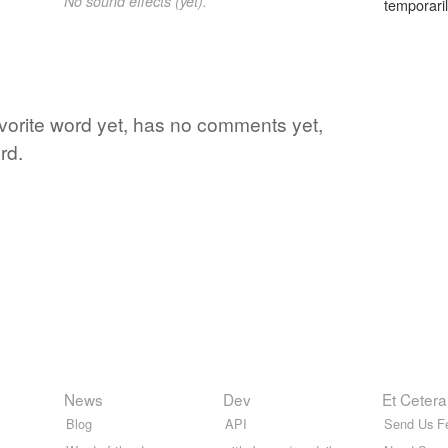
No sound effects (yet).
temporaril
avorite word yet, has no comments yet,
rd.
News
Dev
Et Cetera
Blog
API
Send Us F