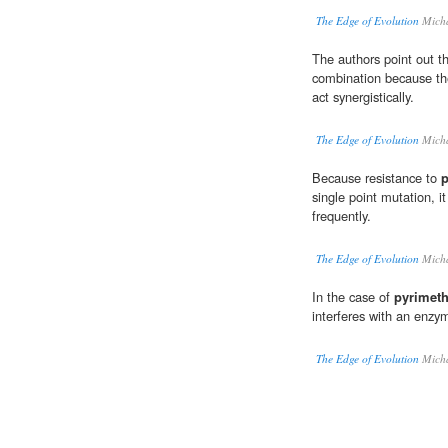
The Edge of Evolution
Micha
The authors point out t
combination because th
act synergistically.
The Edge of Evolution
Micha
Because resistance to
single point mutation, 
frequently.
The Edge of Evolution
Micha
In the case of
pyrimet
interferes with an enz
The Edge of Evolution
Micha