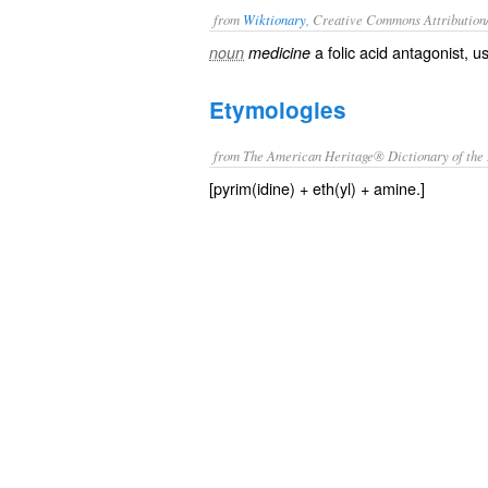
from
Wiktionary
, Creative Commons Attribution
a
folic acid
antagonist
, u
noun
medicine
Etymologies
from The American Heritage® Dictionary of the 
[pyrim(idine) + eth(yl) + amine.]