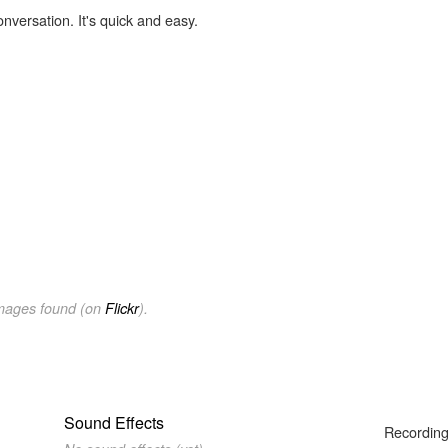
onversation. It's quick and easy.
images found (on
Flickr
).
Sound Effects
Recording