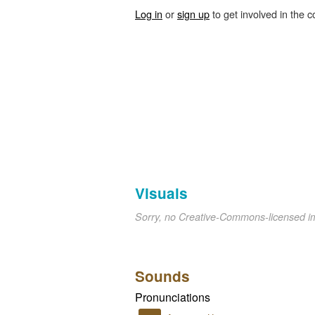
Log in
or
sign up
to get involved in the c
Visuals
Sorry, no Creative-Commons-licensed 
Sounds
Pronunciations