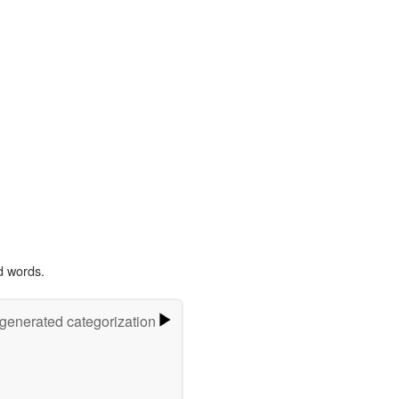
d words.
-generated categorization