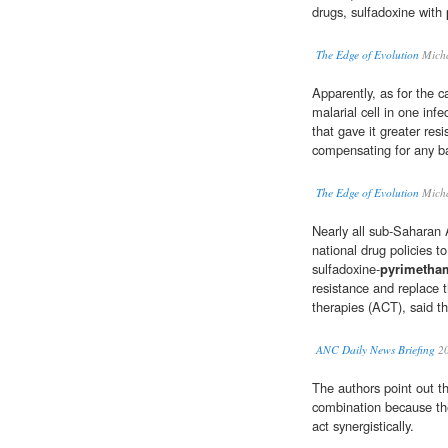
drugs, sulfadoxine with
The Edge of Evolution
Micha
Apparently, as for the c
malarial cell in one inf
that gave it greater res
compensating for any ba
The Edge of Evolution
Micha
Nearly all sub-Saharan 
national drug policies t
sulfadoxine-
pyrimetha
resistance and replace 
therapies (ACT), said th
ANC Daily News Briefing
2
The authors point out t
combination because th
act synergistically.