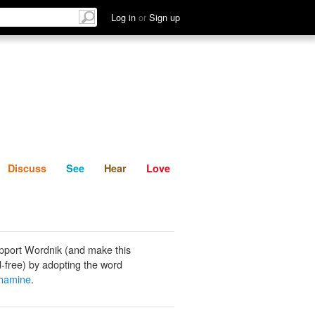
List
Discuss
See
Hear
Log in
or
Sign up
Discuss
See
Hear
Love
pport Wordnik (and make this
-free) by adopting the word
thamine
.