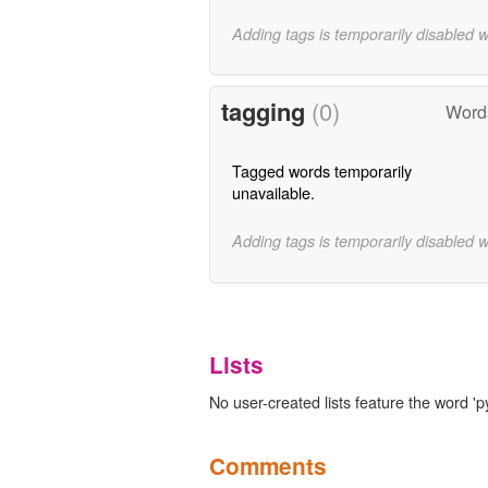
Adding tags is temporarily disabled 
tagging
(0)
Words
Tagged words temporarily
unavailable.
Adding tags is temporarily disabled 
Lists
No user-created lists feature the word '
Comments