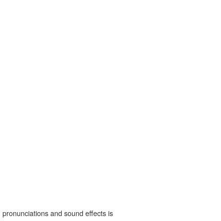
 pronunciations and sound effects is