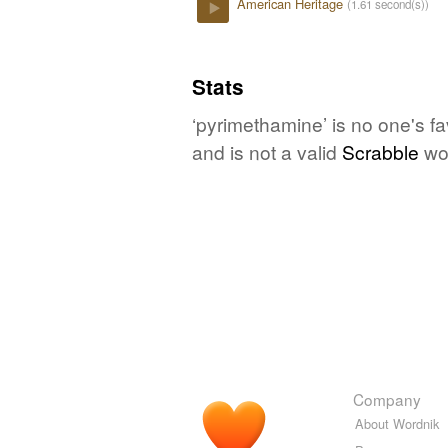
American Heritage
(1.61 second(s))
Play
Stats
‘pyrimethamine’ is no one's f
and is not a valid
Scrabble
wo
Company
About Wordnik