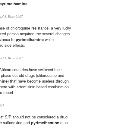
pyrimethamine
.
el J. Behe 2007
ase of chloroquine resistance, a very lucky
ected person acquired the several changes
istance to
pyrimethamine
while
d side effects.
el J. Behe 2007
African countries have switched their
o phase out old drugs (chloroquine and
mine
) that have become useless through
them with artemisinin-based combination
e report.
007
hat S/P should not be considered a drug
e sulfadoxine and
pyrimethamine
must