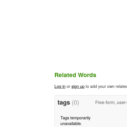
Related Words
Log in
or
sign up
to add your own relate
tags
(0)
Free-form, user
Tags temporarily
unavailable.