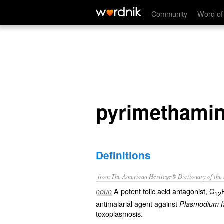
pyrimethamine
Community
Word of
pyrimethami
Definitions
from The American Heritage® Dictionary of the E
A potent folic acid antagonist, C
noun
12
antimalarial agent against
Plasmodium f
toxoplasmosis.