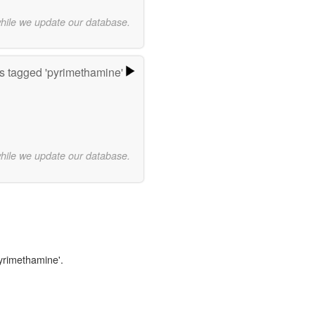
while we update our database.
 tagged 'pyrimethamine'
while we update our database.
pyrimethamine'.