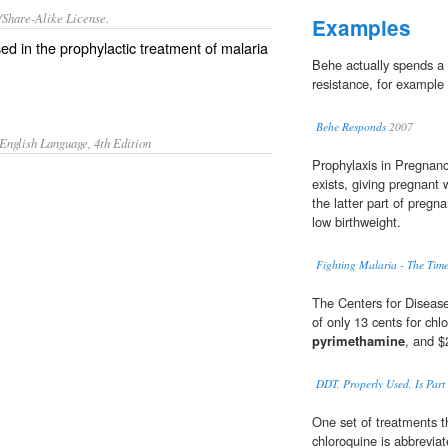
/Share-Alike License.
Examples
sed in the
prophylactic
treatment
of
malaria
Behe actually spends a 
resistance, for example
Behe Responds
2007
English Language, 4th Edition
Prophylaxis in Pregnanc
exists, giving pregnant
the latter part of preg
low birthweight.
Fighting Malaria - The Tim
The Centers for Disease
of only 13 cents for chl
pyrimethamine
, and $
DDT, Properly Used, Is Part 
One set of treatments t
chloroquine is abbreviat