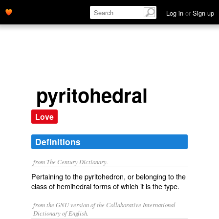
Log in
or
Sign up
pyritohedral
Love
Definitions
from The Century Dictionary.
Pertaining to the pyritohedron, or belonging to the
class of hemihedral forms of which it is the type.
from the GNU version of the Collaborative International
Dictionary of English.