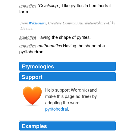
Like pyrites in hemihedral
adjective
(Crystallog.)
form.
from
Wiktionary
, Creative Commons Attribution/Share-Alike
License.
Having the shape of
pyrites
.
adjective
Having the shape of a
adjective
mathematics
pyritohedron
.
Etymologies
Support
Help support Wordnik (and
make this page ad-free) by
adopting the word
pyritohedral
.
Examples