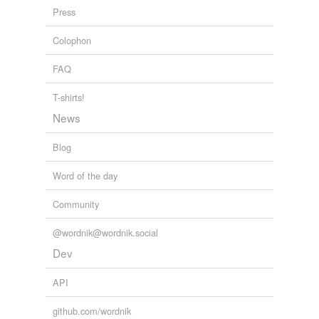
Press
Colophon
FAQ
T-shirts!
News
Blog
Word of the day
Community
@wordnik@wordnik.social
Dev
API
github.com/wordnik