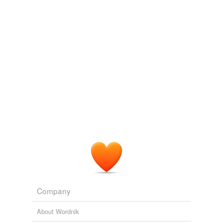
Adding tags is temporarily disabled while
we update our database.
Company
About Wordnik