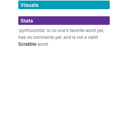
unavailable.
Visuals
Adding tags is temporarily disabled while
Stats
we update our database.
‘pyrrhocorids’ is no one's favorite word yet,
has no comments yet, and is not a valid
Scrabble
word.