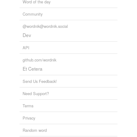
Word of the day
Community
@wordnik@wordnik.social
Dev
API
github.com/wordnik
Et Cetera
Send Us Feedback!
Need Support?
Terms
Privacy
Random word