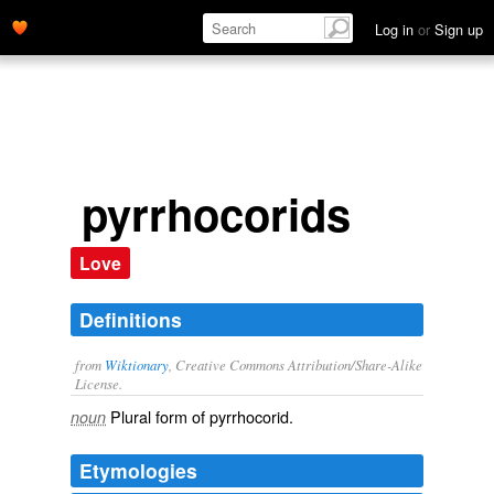
Log in
or
Sign up
pyrrhocorids
Love
Definitions
from
Wiktionary
, Creative Commons Attribution/Share-Alike
License.
Plural form of
pyrrhocorid
.
noun
Etymologies