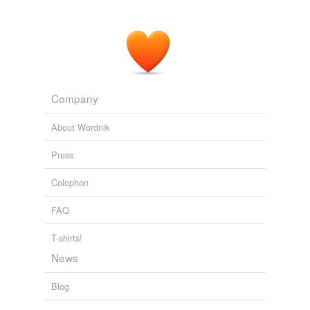
Company
About Wordnik
Press
Colophon
FAQ
T-shirts!
News
Blog