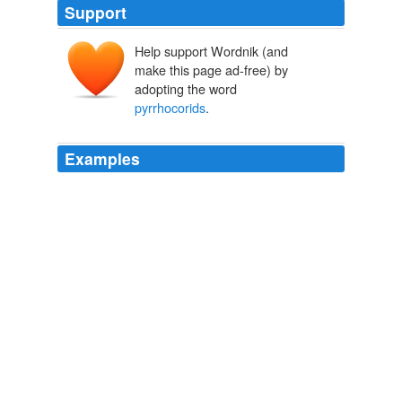
Support
Help support Wordnik (and
make this page ad-free) by
adopting the word
pyrrhocorids
.
Examples