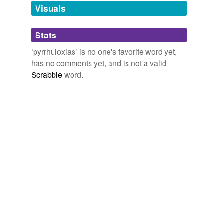
unavailable.
Visuals
Adding tags is temporarily disabled while
Stats
we update our database.
‘pyrrhuloxias’ is no one's favorite word yet,
has no comments yet, and is not a valid
Scrabble
word.