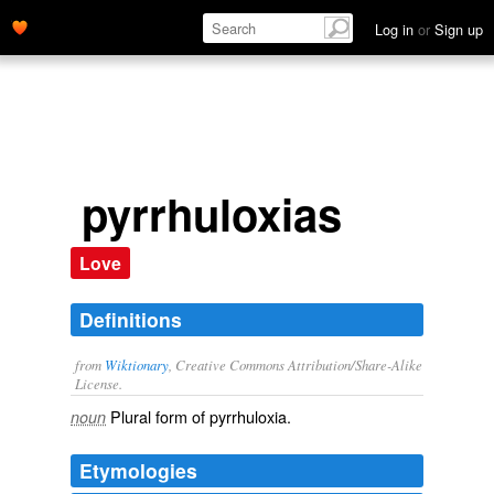
Log in
or
Sign up
pyrrhuloxias
Love
Definitions
from
Wiktionary
, Creative Commons Attribution/Share-Alike
License.
Plural form of
pyrrhuloxia
.
noun
Etymologies