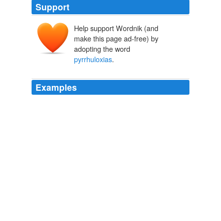
Support
Help support Wordnik (and
make this page ad-free) by
adopting the word
pyrrhuloxias
.
Examples
• In the bosques, watch for phainopeplas and
pyrrhuloxias
.
unknown title
2009