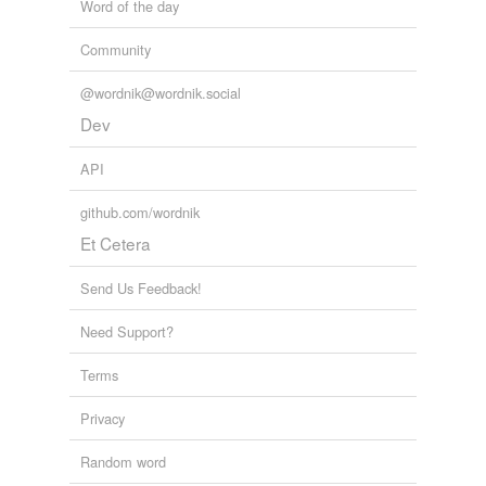
Word of the day
Community
@wordnik@wordnik.social
Dev
API
github.com/wordnik
Et Cetera
Send Us Feedback!
Need Support?
Terms
Privacy
Random word