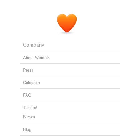
Company
About Wordnik
Press
Colophon
FAQ
T-shirts!
News
Blog