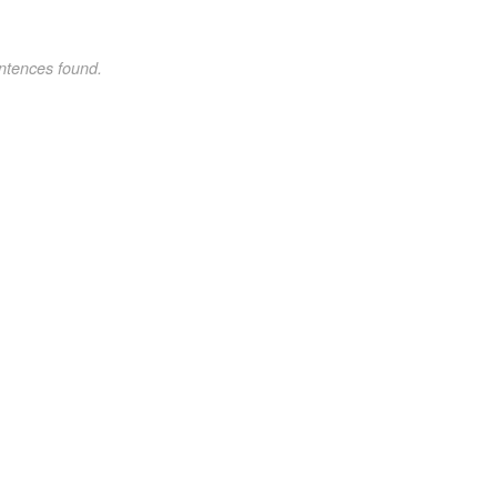
ntences found.