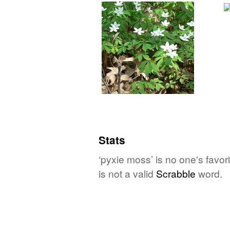
Stats
‘pyxie moss’ is no one's favo
is not a valid
Scrabble
word.