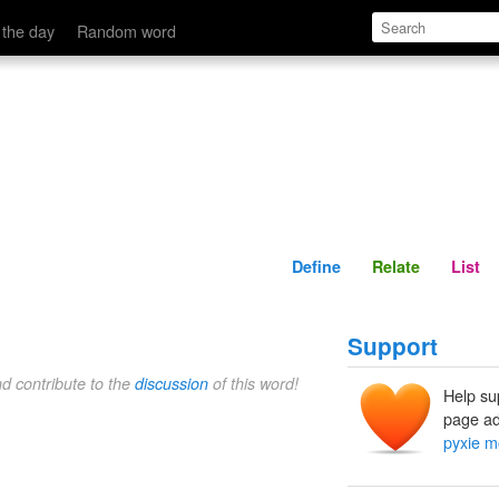
Define
Relate
 the day
Random word
Define
Relate
List
Support
nd contribute to the
discussion
of this word!
Help su
page ad
pyxie m