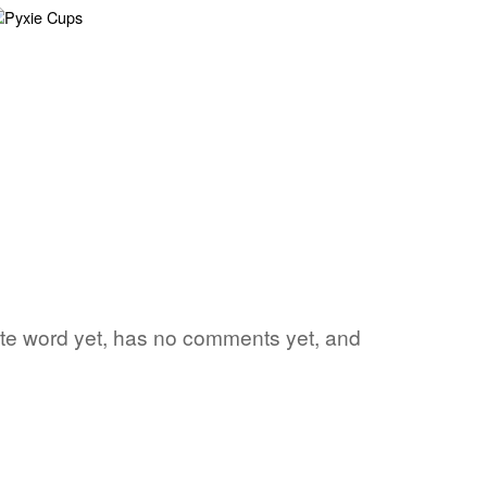
rite word yet, has no comments yet, and