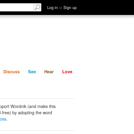
List
Discuss
See
Hear
Log in
or
Sign up
Discuss
See
Hear
Love
pport Wordnik (and make this
-free) by adopting the word
oss
.