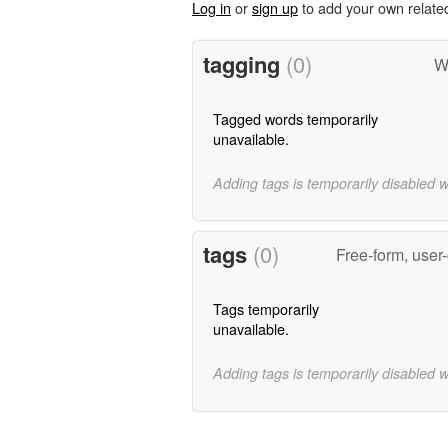
Log in
or
sign up
to add your own relate
tagging
(0)
W
Tagged words temporarily
unavailable.
Adding tags is temporarily disabled 
tags
(0)
Free-form, user
Tags temporarily
unavailable.
Adding tags is temporarily disabled 