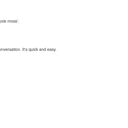
yxie moss'.
onversation. It's quick and easy.