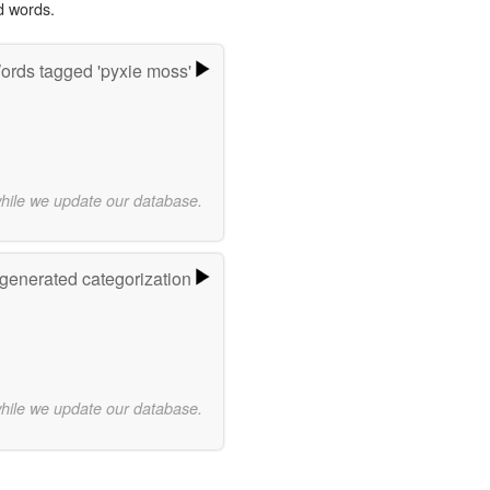
d words.
ords tagged 'pyxie moss'
while we update our database.
-generated categorization
while we update our database.