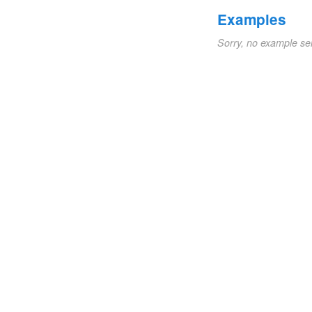
Examples
Sorry, no example se