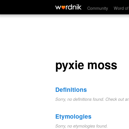
pyxie moss
Community
Word of
pyxie moss
Definitions
Sorry, no definitions found. Check out a
Etymologies
Sorry, no etymologies found.