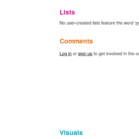
Lists
No user-created lists feature the word 'p
Comments
Log in
or
sign up
to get involved in the c
Visuals