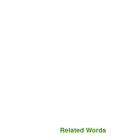
Related Words