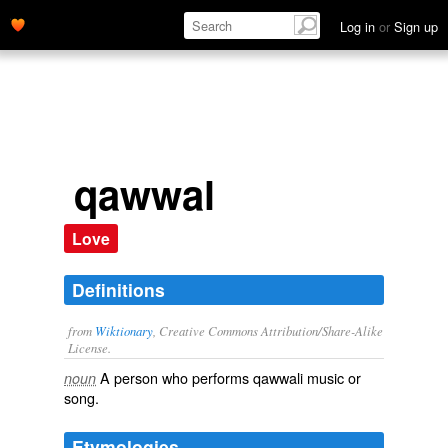
Log in
or
Sign up
qawwal
Love
Definitions
from
Wiktionary
, Creative Commons Attribution/Share-Alike
License.
A person who performs
qawwali
music
or
noun
song
.
Etymologies