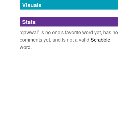
unavailable.
Visuals
Adding tags is temporarily disabled while
Stats
we update our database.
‘qawwal’ is no one's favorite word yet, has no
comments yet, and is not a valid
Scrabble
word.