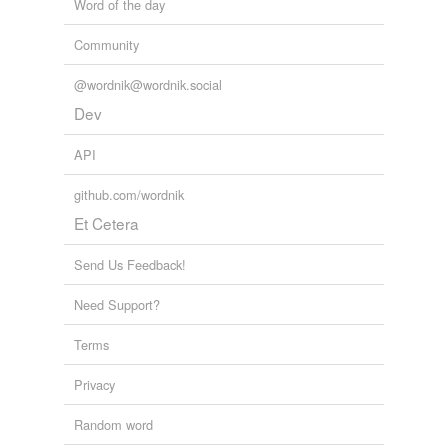
Word of the day
Community
@wordnik@wordnik.social
Dev
API
github.com/wordnik
Et Cetera
Send Us Feedback!
Need Support?
Terms
Privacy
Random word