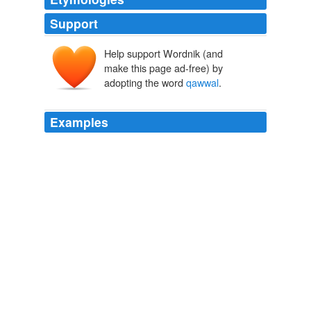
Support
Help support Wordnik (and
make this page ad-free) by
adopting the word
qawwal
.
Examples
At the introductory performance in Oswego, the
qawwal
performed a 13th-century number attributed to Khusrau,
as well as an 18th-century composition and a
contemporary one.
Qawwali Ambassadors
Corinna da Fonseca-Wollheim 2011
And, as Muhammad Najmuddin, the eldest of the five
brothers who make up his
qawwal
together with one
cousin, admits, "there are mullahs who don't like it."
Qawwali Ambassadors
Corinna da Fonseca-Wollheim 2011