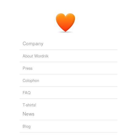
Company
About Wordnik
Press
Colophon
FAQ
T-shirts!
News
Blog