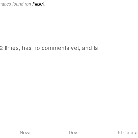
images found (on
Flickr
).
2 times, has no comments yet, and is
News
Dev
Et Cetera