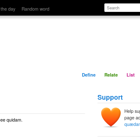
Define
Relate
 the day
Random word
Define
Relate
List
Support
Help su
page ad
 See
quidam
.
quæda