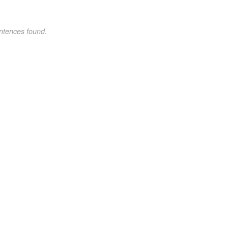
ntences found.