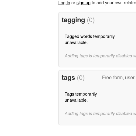
Log in
or
sign up
to add your own relate
tagging
(0)
Tagged words temporarily
unavailable.
Adding tags is temporarily disabled 
tags
(0)
Free-form, user
Tags temporarily
unavailable.
Adding tags is temporarily disabled 