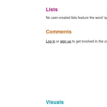
Lists
No user-created lists feature the word 
Comments
Log in
or
sign up
to get involved in the c
Visuals