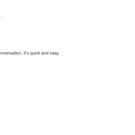
,
onversation. It's quick and easy.