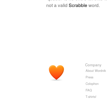
not a valid
Scrabble
word.
Company
About Wordnik
Press
Colophon
FAQ
T-shirts!