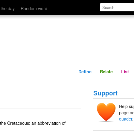
Define
Relate
 the day
Random word
Define
Relate
List
Support
Help su
page ad
quader
.
the Cretaceous: an abbreviation of