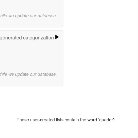
while we update our database.
-generated categorization
while we update our database.
These user-created lists contain the word 'quader':
..