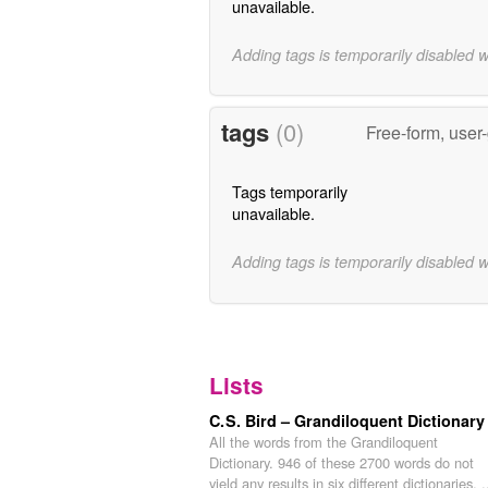
unavailable.
Adding tags is temporarily disabled 
tags
(0)
Free-form, user
Tags temporarily
unavailable.
Adding tags is temporarily disabled 
Lists
C. S. Bird – Grandiloquent Dictionary
All the words from the Grandiloquent
Dictionary. 946 of these 2700 words do not
yield any results in six different dictionaries, .