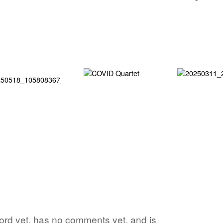
word yet, has no comments yet, and is