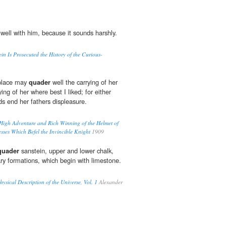
well with him, because it sounds harshly.
in Is Prosecuted the History of the Curious-
s place may
quader
well the carrying of her
ing of her where best I liked; for either
s end her fathers displeasure.
 High Adventure and Rich Winning of the Helmet of
ses Which Befel the Invincible Knight
1909
quader
sanstein, upper and lower chalk,
ry formations, which begin with limestone.
sical Description of the Universe, Vol. 1
Alexander