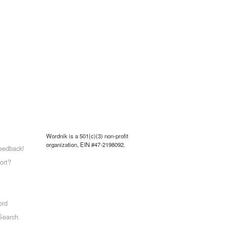
Wordnik is a 501(c)(3) non-profit
organization, EIN #47-2198092.
eedback!
ort?
ord
Search