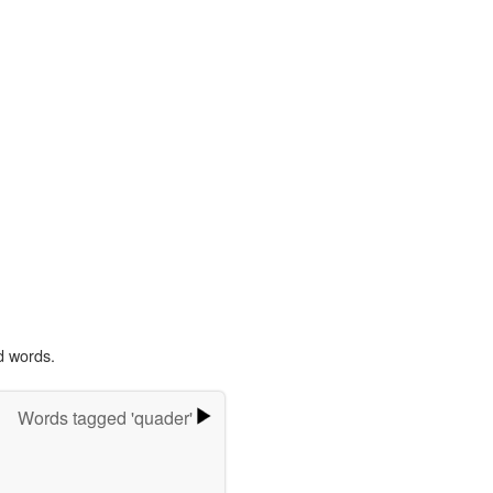
d words.
Words tagged 'quader'