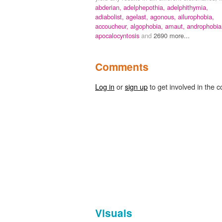
abderian,
adelphepothia,
adelphithymia,
adiabolist,
agelast,
agonous,
ailurophobia,
accoucheur,
algophobia,
amaut,
androphobia
apocalocyntosis
and
2690 more...
Comments
Log in
or
sign up
to get involved in the c
Visuals