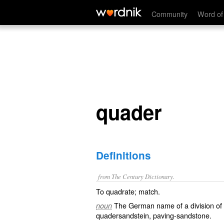
quader
Community
Word of
quader
Definitions
from The Century Dictionary.
To quadrate; match.
The German name of a division of 
noun
quadersandstein
, paving-sandstone.