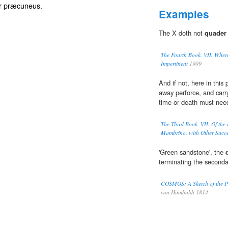
or præcuneus.
Examples
The X doth not
quader
The Fourth Book. VII. Where
Impertinent
1909
And if not, here in thi
away perforce, and carry
time or death must need
The Third Book. VII. Of the
Mambrino, with Other Succes
'Green sandstone', the
terminating the seconda
COSMOS: A Sketch of the Phy
von Humboldt 1814