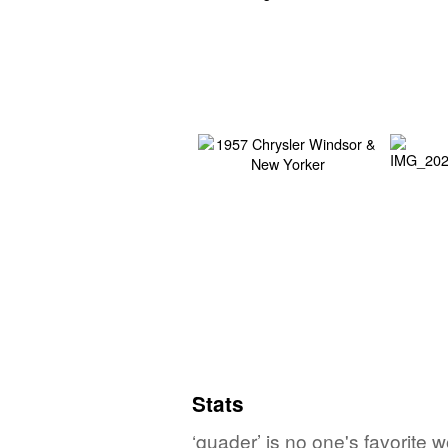
Stats
‘quader’ is no one's favorite 