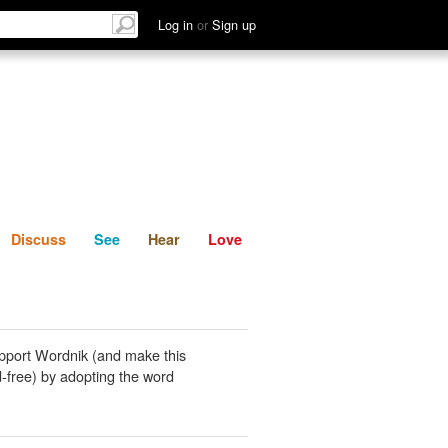
List
Discuss
See
Hear
Log in
or
Sign up
Discuss
See
Hear
Love
pport Wordnik (and make this
-free) by adopting the word