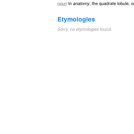
In
, the quadrate lobule, 
noun
anatomy
Etymologies
Sorry, no etymologies found.