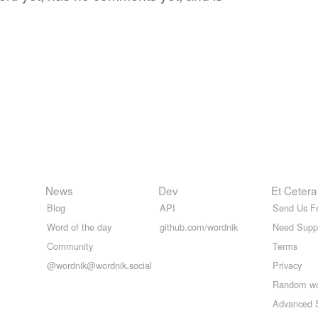
News
Dev
Et Cetera
Blog
API
Send Us F
Word of the day
github.com/wordnik
Need Supp
Community
Terms
@wordnik@wordnik.social
Privacy
Random w
Advanced 