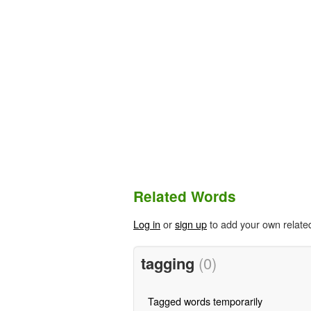
Related Words
Log in
or
sign up
to add your own relate
tagging
(0)
Tagged words temporarily