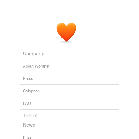
Company
About Wordnik
Press
Colophon
FAQ
T-shirts!
News
Blog