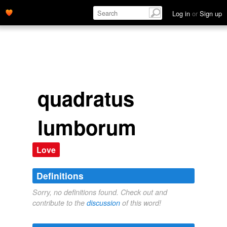
Log in
or
Sign up
quadratus
lumborum
Love
Definitions
Sorry, no definitions found. Check out and
contribute to the
discussion
of this word!