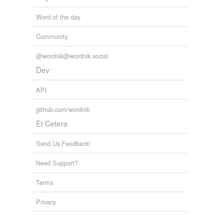
Word of the day
Community
@wordnik@wordnik.social
Dev
API
github.com/wordnik
Et Cetera
Send Us Feedback!
Need Support?
Terms
Privacy