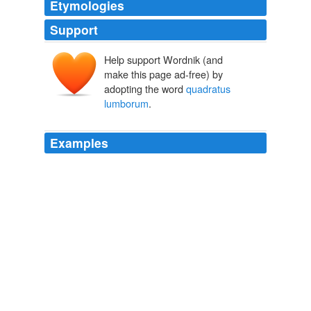
Etymologies
Support
Help support Wordnik (and
make this page ad-free) by
adopting the word
quadratus
lumborum
.
Examples