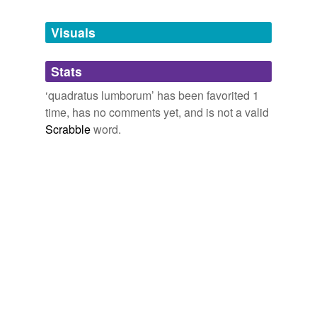
Tagged words
temporarily
unavailable.
Visuals
Adding tags is temporarily disabled while
Stats
we update our database.
‘quadratus lumborum’ has been favorited 1
time, has no comments yet, and is not a valid
Scrabble
word.