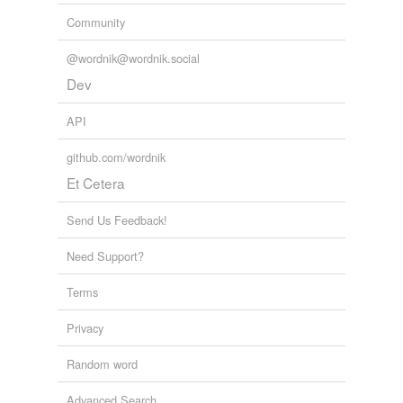
Community
@wordnik@wordnik.social
Dev
API
github.com/wordnik
Et Cetera
Send Us Feedback!
Need Support?
Terms
Privacy
Random word
Advanced Search