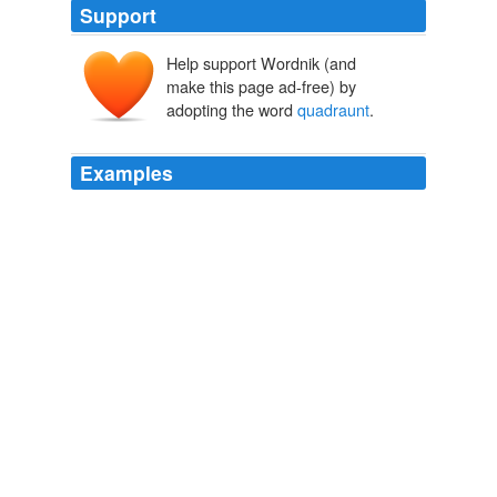
Support
Help support Wordnik (and
make this page ad-free) by
adopting the word
quadraunt
.
Examples