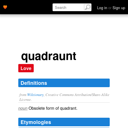
Log in
or
Sign up
quadraunt
Love
Definitions
from
Wiktionary
, Creative Commons Attribution/Share-Alike
License.
Obsolete form of
quadrant
.
noun
Etymologies