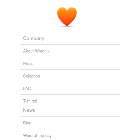
Company
About Wordnik
Press
Colophon
FAQ
T-shirts!
News
Blog
Word of the day