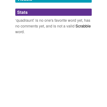
Adding tags is temporarily disabled while
Stats
we update our database.
‘quadraunt’ is no one's favorite word yet, has
no comments yet, and is not a valid
Scrabble
word.