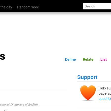
Define
Relate
 the day
Random word
s
Define
Relate
List
Support
Help su
page ad
quadric
ational Dictionary of English.