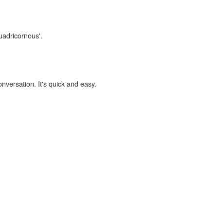
uadricornous'.
onversation. It's quick and easy.