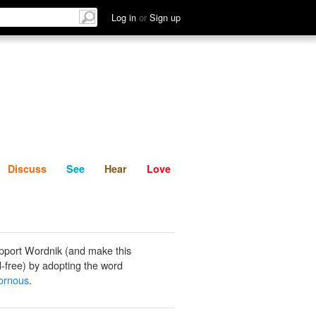
List
Discuss
See
Hear
Log in
or
Sign up
Discuss
See
Hear
Love
pport Wordnik (and make this
-free) by adopting the word
ornous
.