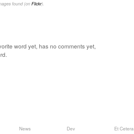
images found (on
Flickr
).
avorite word yet, has no comments yet,
rd.
News
Dev
Et Cetera