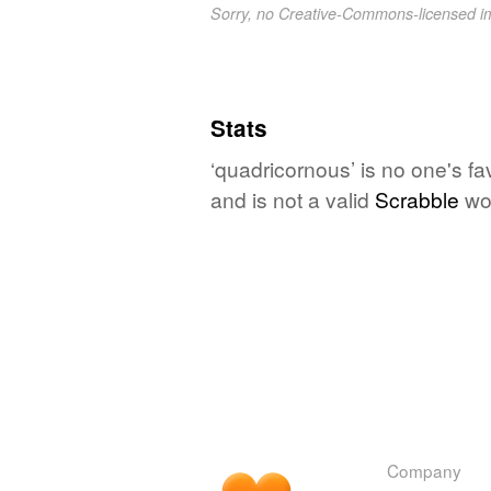
Sorry, no Creative-Commons-licensed 
Stats
‘quadricornous’ is no one's f
and is not a valid
Scrabble
wo
Company