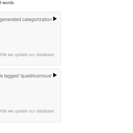
d words.
-generated categorization
while we update our database.
s tagged 'quadricornous'
while we update our database.