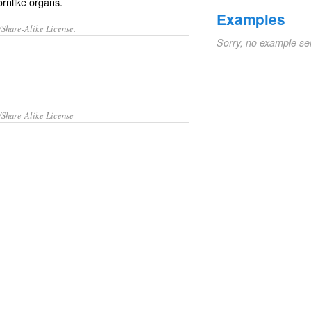
ornlike organs.
Examples
/Share-Alike License.
Sorry, no example se
/Share-Alike License