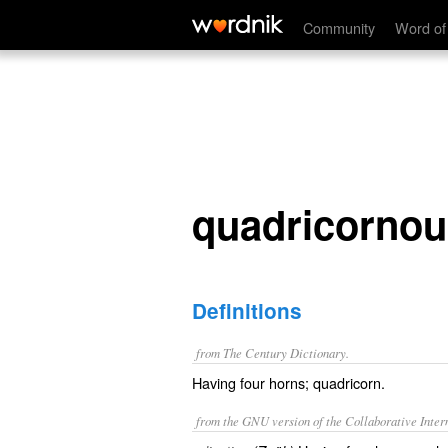
quadricornous
Community
Word of
quadricornou
Definitions
from The Century Dictionary.
Having four horns; quadricorn.
from the GNU version of the Collaborative Intern