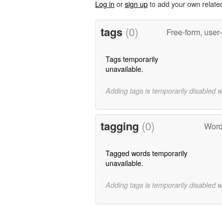
Log in
or
sign up
to add your own relate
tags
(0)
Free-form, user
Tags temporarily
unavailable.
Adding tags is temporarily disabled 
tagging
(0)
Word
Tagged words temporarily
unavailable.
Adding tags is temporarily disabled 