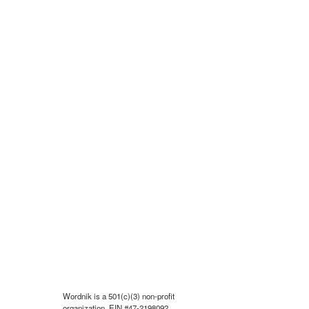
Wordnik is a 501(c)(3) non-profit
organization, EIN #47-2198092.