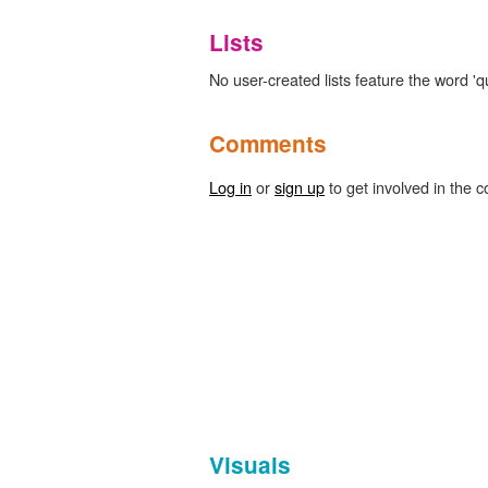
Lists
No user-created lists feature the word 'q
Comments
Log in
or
sign up
to get involved in the c
Visuals