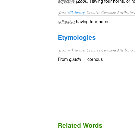
Having four horns, or h
adjective
(Zoöl.)
from
Wiktionary
, Creative Commons Attribution
having
four
horns
adjective
Etymologies
from Wiktionary, Creative Commons Attribution
From
+‎ cornous
quadri-
Related Words