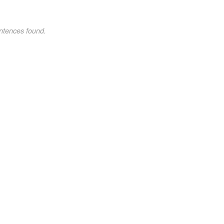
ntences found.