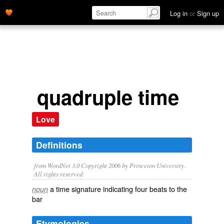
Log in
or
Sign up
quadruple time
Love
Definitions
from WordNet 3.0 Copyright 2006 by Princeton University.
All rights reserved.
a time signature indicating four beats to the
noun
bar
Etymologies