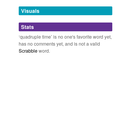
we update our database.
Visuals
tags
(0)
Stats
Free-form, user-generated categorization
‘quadruple time’ is no one's favorite word yet,
has no comments yet, and is not a valid
Tags temporarily
unavailable.
Scrabble
word.
Adding tags is temporarily disabled while
we update our database.