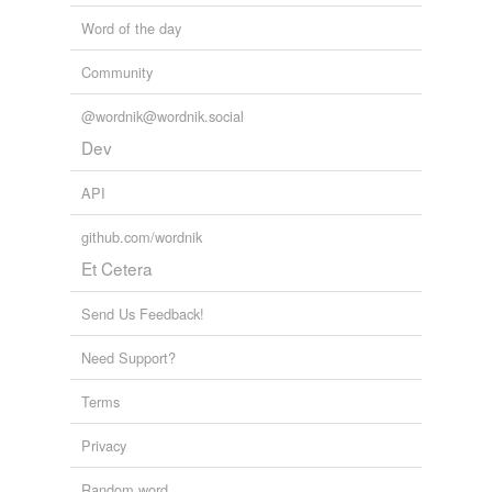
Word of the day
Community
@wordnik@wordnik.social
Dev
API
github.com/wordnik
Et Cetera
Send Us Feedback!
Need Support?
Terms
Privacy
Random word