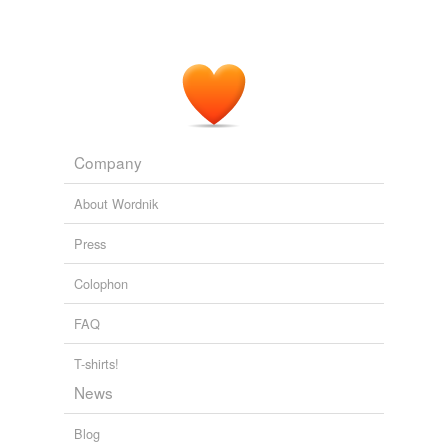
Company
About Wordnik
Press
Colophon
FAQ
T-shirts!
News
Blog