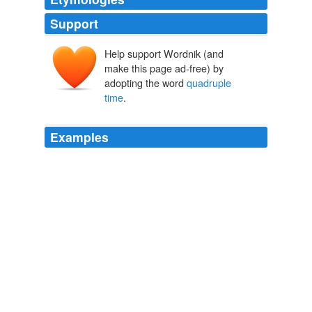
Support
Help support Wordnik (and
make this page ad-free) by
adopting the word
quadruple
time
.
Examples