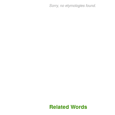
Sorry, no etymologies found.
Related Words