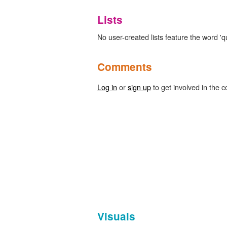
Lists
No user-created lists feature the word 'qu
Comments
Log in
or
sign up
to get involved in the c
Visuals