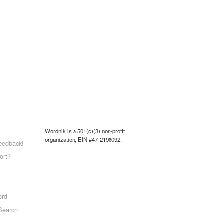
Wordnik is a 501(c)(3) non-profit
organization, EIN #47-2198092.
eedback!
ort?
ord
Search