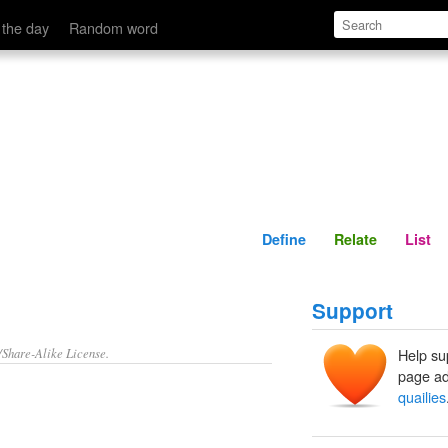
Define
Relate
 the day
Random word
Define
Relate
List
Support
/Share-Alike License.
Help su
page ad
quailies