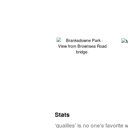
Stats
‘quailies’ is no one's favorit