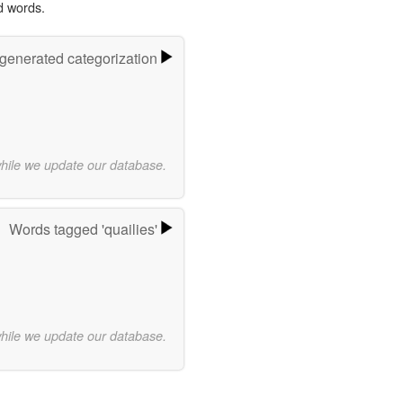
d words.
-generated categorization
while we update our database.
Words tagged 'quailies'
while we update our database.