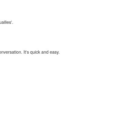
ailies'.
onversation. It's quick and easy.