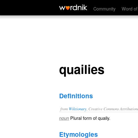
quailies
Community
Word of
quailies
Definitions
from
Wiktionary
, Creative Commons Attribution
Plural form of
quaily
.
noun
Etymologies