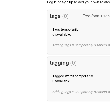
Log in
or
sign up
to add your own relate
tags
(0)
Free-form, user
Tags temporarily
unavailable.
Adding tags is temporarily disabled 
tagging
(0)
Tagged words temporarily
unavailable.
Adding tags is temporarily disabled 