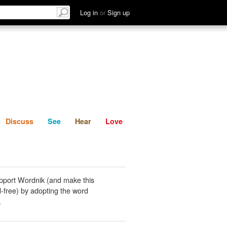
List
Discuss
See
Hear
Log in
or
Sign up
Discuss
See
Hear
Love
pport Wordnik (and make this
-free) by adopting the word
.