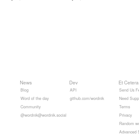
News
Dev
Et Cetera
Blog
API
Send Us F
Word of the day
github.com/wordnik
Need Supp
Community
Terms
@wordnik@wordnik.social
Privacy
Random w
Advanced 