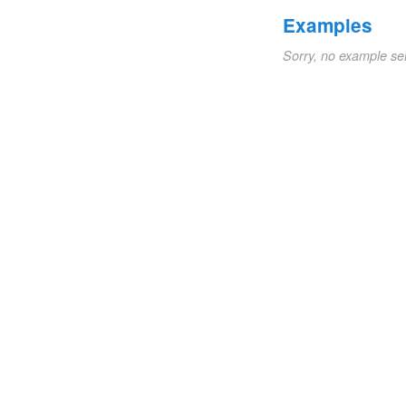
Examples
Sorry, no example se