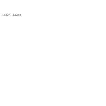
ntences found.