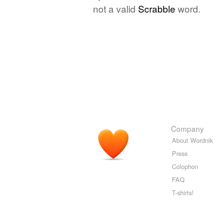
not a valid
Scrabble
word.
Company
About Wordnik
Press
Colophon
FAQ
T-shirts!