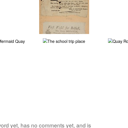
e word yet, has no comments yet, and is