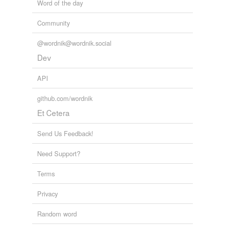
Word of the day
Community
@wordnik@wordnik.social
Dev
API
github.com/wordnik
Et Cetera
Send Us Feedback!
Need Support?
Terms
Privacy
Random word