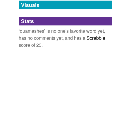
unavailable.
Visuals
Adding tags is temporarily disabled while
Stats
we update our database.
‘quamashes’ is no one's favorite word yet,
has no comments yet, and has a
Scrabble
score of 23.