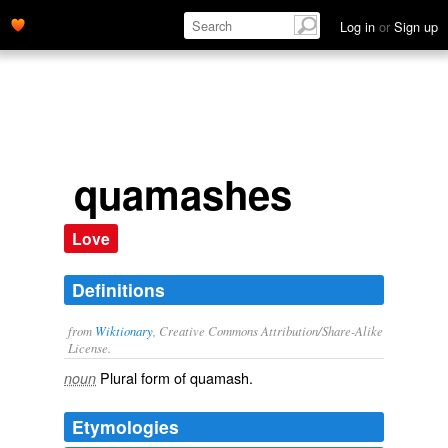
Log in
or
Sign up
quamashes
Love
Definitions
from
Wiktionary
, Creative Commons Attribution/Share-Alike
License.
Plural form of
quamash
.
noun
Etymologies