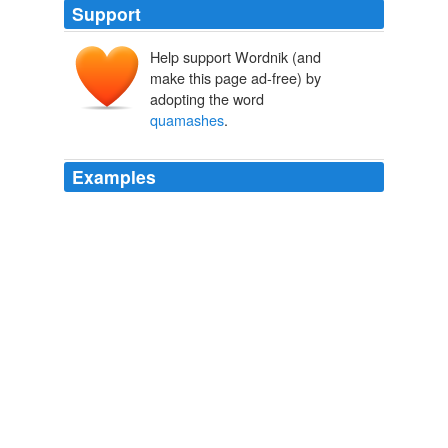
Support
Help support Wordnik (and
make this page ad-free) by
adopting the word
quamashes
.
Examples