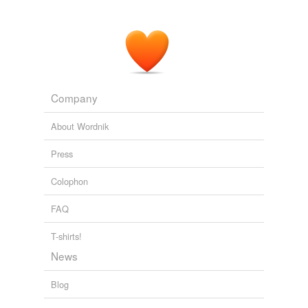
Company
About Wordnik
Press
Colophon
FAQ
T-shirts!
News
Blog