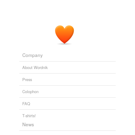
Company
About Wordnik
Press
Colophon
FAQ
T-shirts!
News