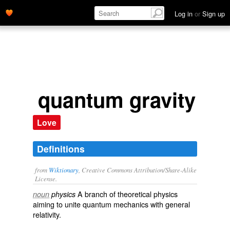
Log in
or
Sign up
quantum gravity
Love
Definitions
from
Wiktionary
, Creative Commons Attribution/Share-Alike
License.
A branch of
theoretical
physics
noun
physics
aiming to
unite
quantum mechanics
with
general
relativity
.