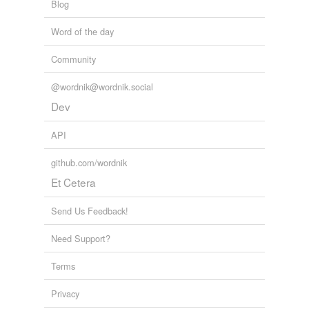
Blog
Word of the day
Community
@wordnik@wordnik.social
Dev
API
github.com/wordnik
Et Cetera
Send Us Feedback!
Need Support?
Terms
Privacy