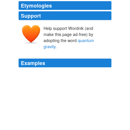
Etymologies
Support
Help support Wordnik (and
make this page ad-free) by
adopting the word
quantum
gravity
.
Examples