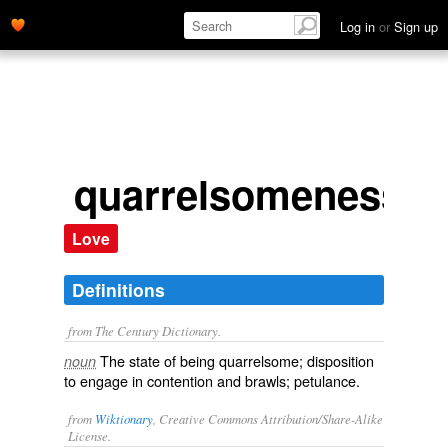
Log in
or
Sign up
quarrelsomeness
Love
Definitions
from The Century Dictionary.
The state of being quarrelsome; disposition
noun
to engage in contention and brawls; petulance.
from
Wiktionary
, Creative Commons Attribution/Share-Alike
License.