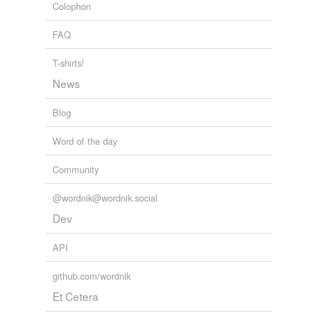
Colophon
sloppiness
FAQ
supineness
T-shirts!
suspiciousness
News
timorousness
Blog
ungratefulness
Word of the day
unreadiness
Community
unreason
@wordnik@wordnik.social
Dev
tags
(0)
API
Free-form, user-generated categorization
Tags temporarily
github.com/wordnik
unavailable.
Et Cetera
Adding tags is temporarily disabled while