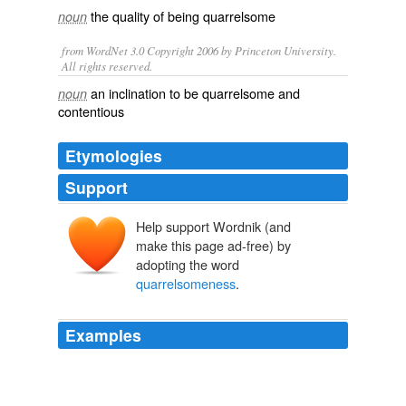
the quality of being
quarrelsome
noun
from WordNet 3.0 Copyright 2006 by Princeton University.
All rights reserved.
an inclination to be quarrelsome and
noun
contentious
Etymologies
Support
Help support Wordnik (and
make this page ad-free) by
adopting the word
quarrelsomeness
.
Examples
For greed, brutality,
quarrelsomeness
and shameless
treachery, the nobility of England, Wales, Scotland and
Ireland could, at least until the 19th century, offers