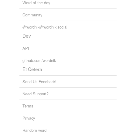
Word of the day
Community
@wordnik@wordnik.social
Dev
API
github.com/wordnik
Et Cetera
Send Us Feedback!
Need Support?
Terms
Privacy
Random word