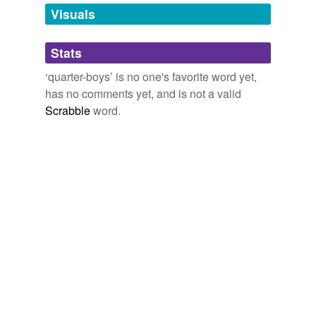
unavailable.
Visuals
Adding tags is temporarily disabled while
Stats
we update our database.
‘quarter-boys’ is no one's favorite word yet,
has no comments yet, and is not a valid
Scrabble
word.