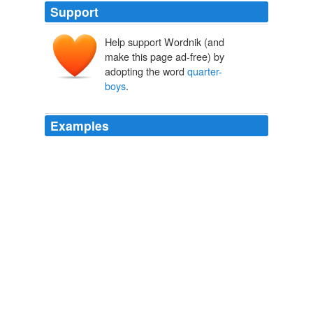
Support
Help support Wordnik (and
make this page ad-free) by
adopting the word
quarter-
boys
.
Examples