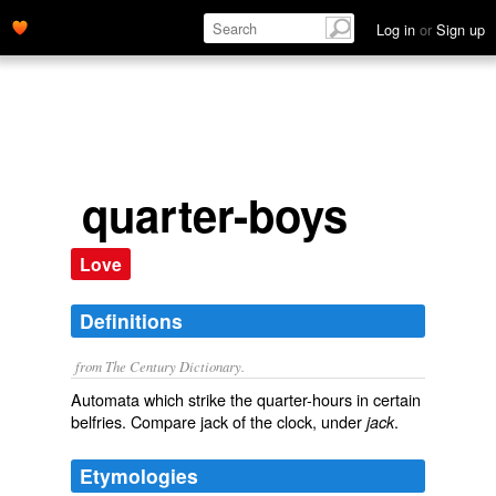
Log in
or
Sign up
quarter-boys
Love
Definitions
from The Century Dictionary.
Automata which strike the quarter-hours in certain
belfries. Compare
jack of the clock
, under
.
jack
Etymologies