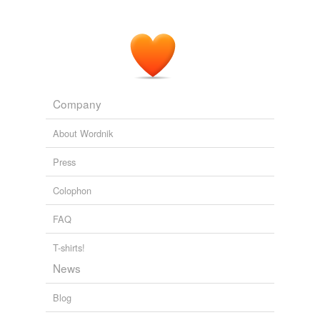
Company
About Wordnik
Press
Colophon
FAQ
T-shirts!
News
Blog