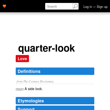
Log in
or
Sign up
quarter-look
Love
Definitions
from The Century Dictionary.
A side look.
noun
Etymologies
Support