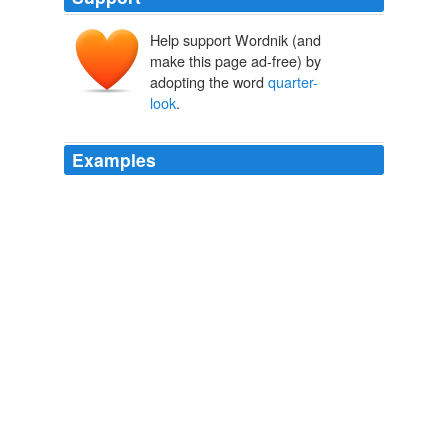
Help support Wordnik (and
make this page ad-free) by
adopting the word
quarter-
look
.
Examples