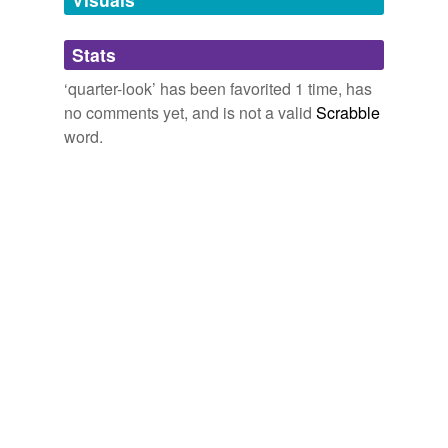
Adding tags is temporarily disabled while
Stats
we update our database.
‘quarter-look’ has been favorited 1 time, has
no comments yet, and is not a valid
Scrabble
word.