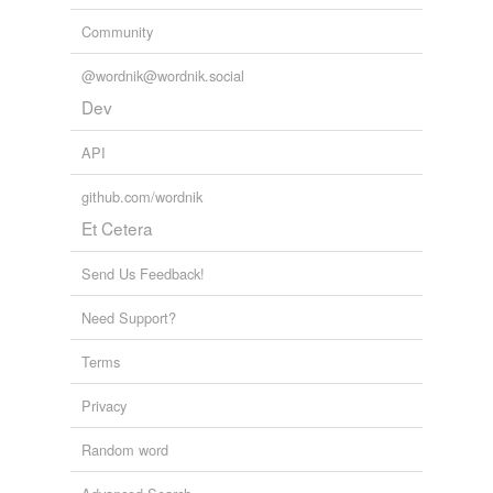
Community
@wordnik@wordnik.social
Dev
API
github.com/wordnik
Et Cetera
Send Us Feedback!
Need Support?
Terms
Privacy
Random word