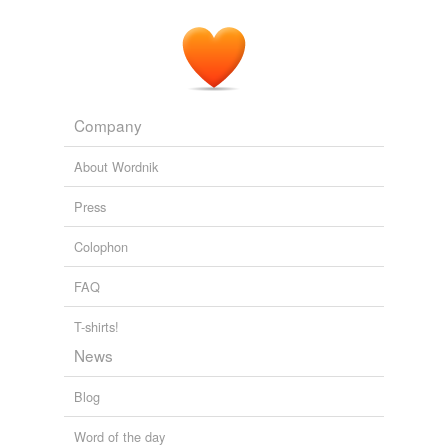
Company
About Wordnik
Press
Colophon
FAQ
T-shirts!
News
Blog
Word of the day