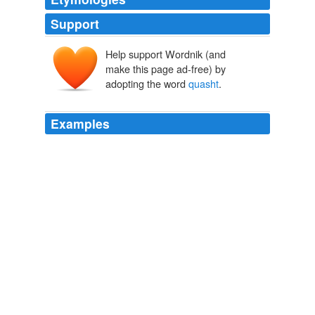
Support
Help support Wordnik (and
make this page ad-free) by
adopting the word
quasht
.
Examples
They had three times lost their quallifying Law, and
particularly they observ'd the Grandees were the Men
that threw it out, and notwithstanding the Plot of the
Tackers, as they call'd them, who were as I noted,
observ'd to be in Conjunction with the Crolians, yet the
Law always past the Feathers, but still the Grandees
quasht
it.
The Consolidator or, Memoirs of Sundry Transactions from the
World in the Moon
Daniel Defoe 1696