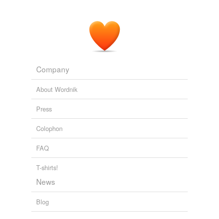
Company
About Wordnik
Press
Colophon
FAQ
T-shirts!
News
Blog