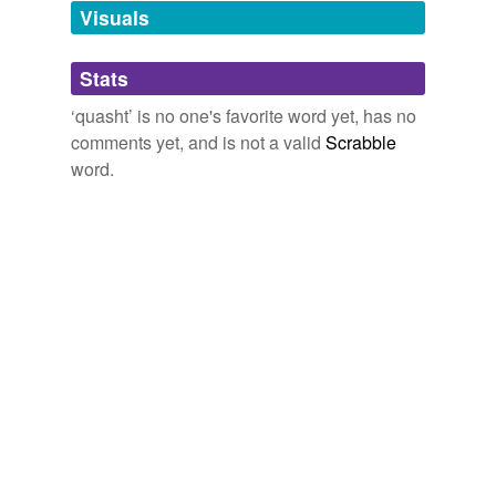
unavailable.
Visuals
Adding tags is temporarily disabled while
Stats
we update our database.
‘quasht’ is no one's favorite word yet, has no
comments yet, and is not a valid
Scrabble
word.