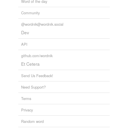
Word of the day
Community
@wordnik@wordnik.social
Dev
API
github.com/wordnik
Et Cetera
Send Us Feedback!
Need Support?
Terms
Privacy
Random word