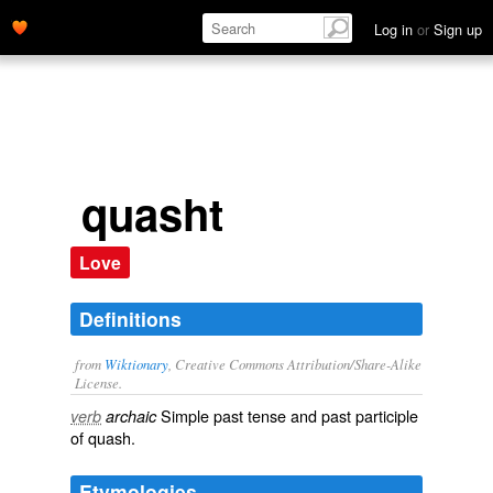
Log in
or
Sign up
quasht
Love
Definitions
from
Wiktionary
, Creative Commons Attribution/Share-Alike
License.
Simple past tense and past participle
verb
archaic
of
quash
.
Etymologies